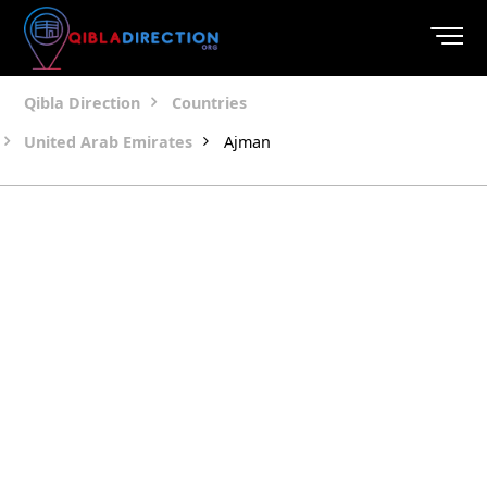
Qibla Direction
Countries
United Arab Emirates
Ajman