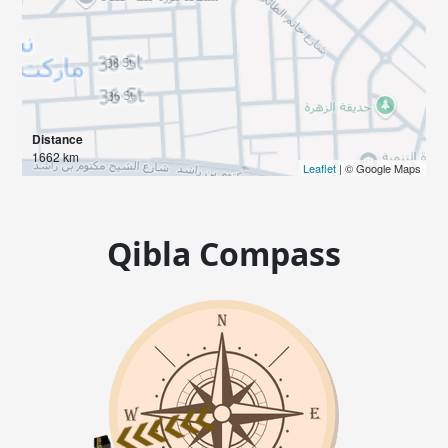
Distance
1662 km
Leaflet
| © Google Maps
Qibla Compass