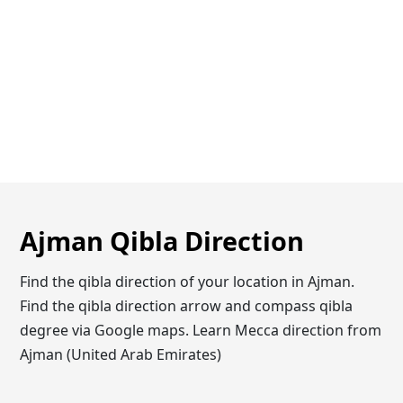
Ajman Qibla Direction
Find the qibla direction of your location in Ajman.
Find the qibla direction arrow and compass qibla
degree via Google maps. Learn Mecca direction from
Ajman (United Arab Emirates)