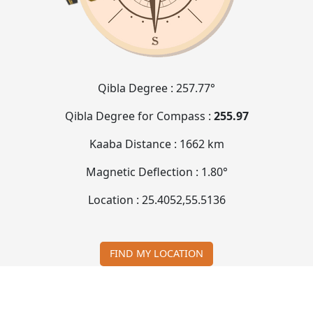
Qibla Degree :
257.77°
Qibla Degree for Compass :
255.97
Kaaba Distance :
1662 km
Magnetic Deflection :
1.80°
Location :
25.4052
,
55.5136
FIND MY LOCATION