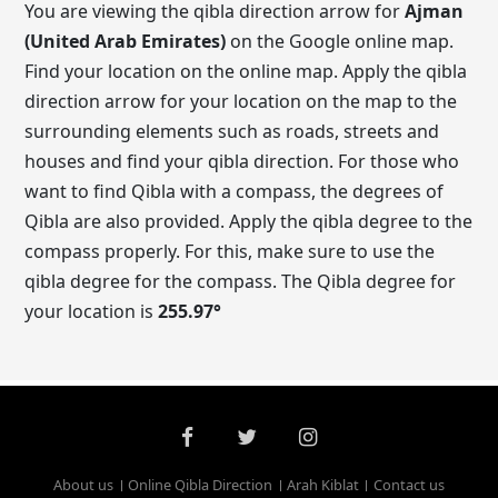
You are viewing the qibla direction arrow for
Ajman
(United Arab Emirates)
on the Google online map.
Find your location on the online map. Apply the qibla
direction arrow for your location on the map to the
surrounding elements such as roads, streets and
houses and find your qibla direction. For those who
want to find Qibla with a compass, the degrees of
Qibla are also provided. Apply the qibla degree to the
compass properly. For this, make sure to use the
qibla degree for the compass. The Qibla degree for
your location is
255.97
°
About us
Online Qibla Direction
Arah Kiblat
Contact us