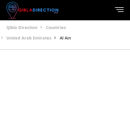
Qibla Direction
Countries
United Arab Emirates
Al Ain