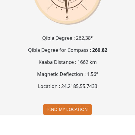
Qibla Degree :
262.38°
Qibla Degree for Compass :
260.82
Kaaba Distance :
1662 km
Magnetic Deflection :
1.56°
Location :
24.2185
,
55.7433
FIND MY LOCATION