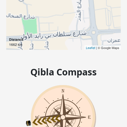
Distance
1662 km
Leaflet
| © Google Maps
Qibla Compass