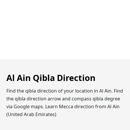
Al Ain Qibla Direction
Find the qibla direction of your location in Al Ain. Find
the qibla direction arrow and compass qibla degree
via Google maps. Learn Mecca direction from Al Ain
(United Arab Emirates)