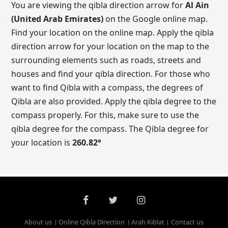
You are viewing the qibla direction arrow for
Al Ain
(United Arab Emirates)
on the Google online map.
Find your location on the online map. Apply the qibla
direction arrow for your location on the map to the
surrounding elements such as roads, streets and
houses and find your qibla direction. For those who
want to find Qibla with a compass, the degrees of
Qibla are also provided. Apply the qibla degree to the
compass properly. For this, make sure to use the
qibla degree for the compass. The Qibla degree for
your location is
260.82
°
About us
Online Qibla Direction
Arah Kiblat
Contact us