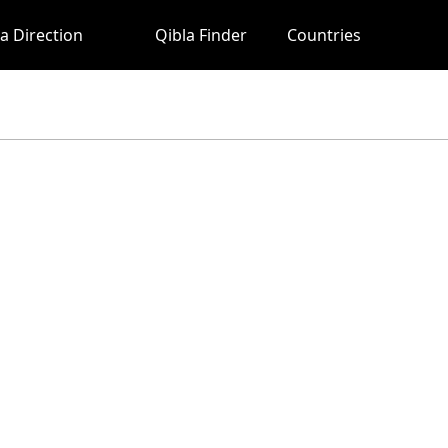
a Direction
Qibla Finder
Countries