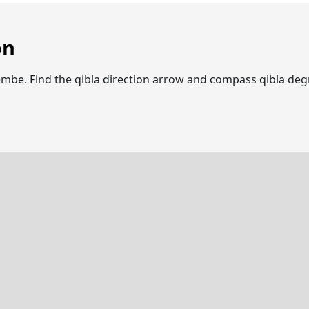
on
quembe. Find the qibla direction arrow and compass qibla d