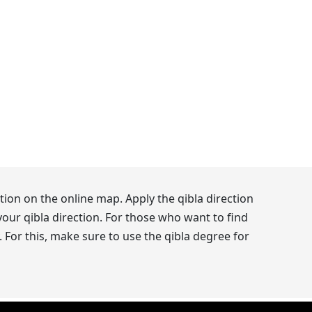
ion on the online map. Apply the qibla direction
our qibla direction. For those who want to find
 For this, make sure to use the qibla degree for