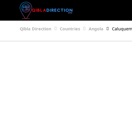
Qibla Direction
Countries
Angola
Caluque