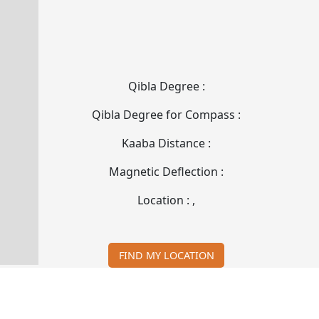
Qibla Degree :
Qibla Degree for Compass :
Kaaba Distance :
Magnetic Deflection :
Location :
,
FIND MY LOCATION