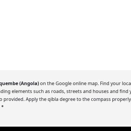
quembe (Angola)
on the Google online map. Find your locat
ding elements such as roads, streets and houses and find y
o provided. Apply the qibla degree to the compass properly.
s
°