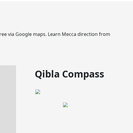
egree via Google maps. Learn Mecca direction from
Qibla Compass