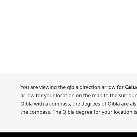
You are viewing the qibla direction arrow for
Calu
arrow for your location on the map to the surroun
Qibla with a compass, the degrees of Qibla are als
the compass. The Qibla degree for your location i