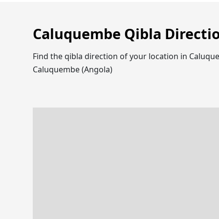
Caluquembe Qibla Directi
Find the qibla direction of your location in Calu
Caluquembe (Angola)