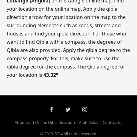
Lubango (Angola)
on the Google online map. Find
your location on the online map. Apply the qibla
direction arrow for your location on the map to the
surrounding elements such as roads, streets and
houses and find your qibla direction. For those who
want to find Qibla with a compass, the degrees of
Qibla are also provided. Apply the qibla degree to the
compass properly. For this, make sure to use the
qibla degree for the compass. The Qibla degree for
your location is
43.32
°
About us
Online Qibla Direction
Arah Kiblat
Contact us
© 2013-2024 All rights reserved.