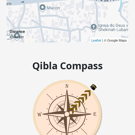
Distance
4941 km
Leaflet
| © Google Maps
Qibla Compass