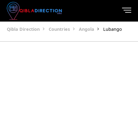
Qibla Direction
Countries
Angola
Lubango