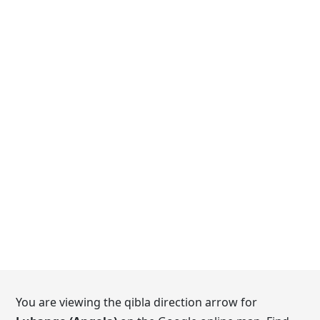
You are viewing the qibla direction arrow for