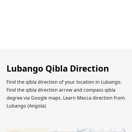
Lubango Qibla Direction
Find the qibla direction of your location in Lubango.
Find the qibla direction arrow and compass qibla
degree via Google maps. Learn Mecca direction from
Lubango (Angola)