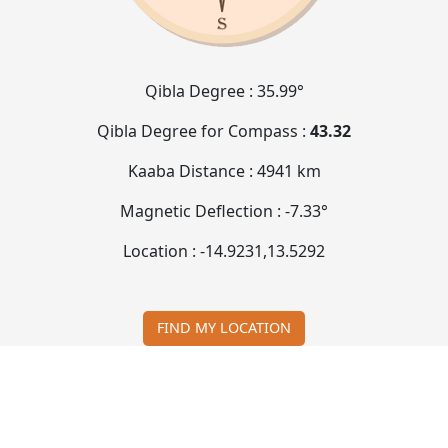
Qibla Degree :
35.99°
Qibla Degree for Compass :
43.32
Kaaba Distance :
4941 km
Magnetic Deflection :
-7.33°
Location :
-14.9231
,
13.5292
FIND MY LOCATION