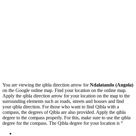
You are viewing the qibla direction arrow for
Ndalatando (Angola)
on the Google online map. Find your location on the online map.
Apply the qibla direction arrow for your location on the map to the
surrounding elements such as roads, streets and houses and find
your qibla direction. For those who want to find Qibla with a
compass, the degrees of Qibla are also provided. Apply the qibla
degree to the compass properly. For this, make sure to use the qibla
degree for the compass. The Qibla degree for your location is
°