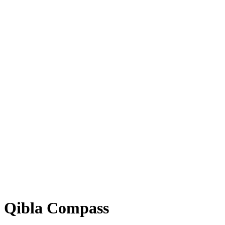
Qibla Compass