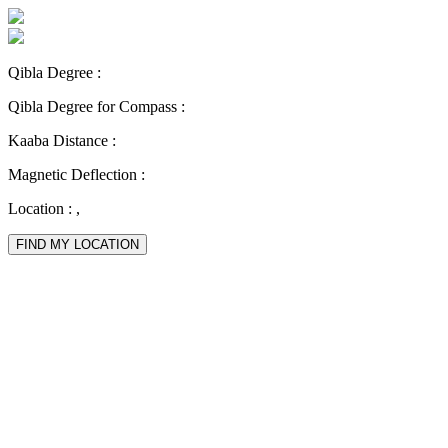
Qibla Degree :
Qibla Degree for Compass :
Kaaba Distance :
Magnetic Deflection :
Location :
,
FIND MY LOCATION