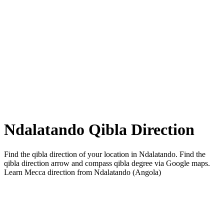
Ndalatando Qibla Direction
Find the qibla direction of your location in Ndalatando. Find the
qibla direction arrow and compass qibla degree via Google maps.
Learn Mecca direction from Ndalatando (Angola)