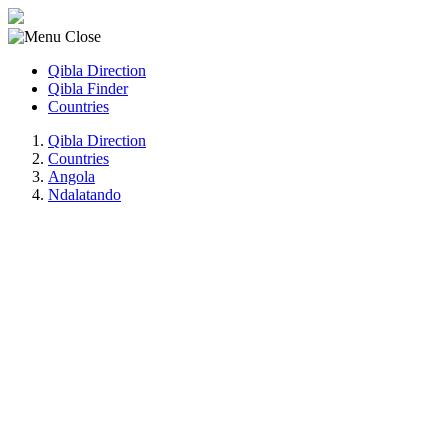
Qibla Direction
Qibla Finder
Countries
Qibla Direction
Countries
Angola
Ndalatando