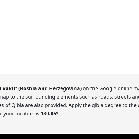
i Vakuf (Bosnia and Herzegovina)
on the Google online ma
 map to the surrounding elements such as roads, streets an
 of Qibla are also provided. Apply the qibla degree to the
r your location is
130.05
°