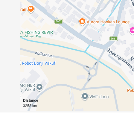
Distance
3258 km