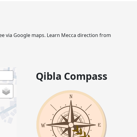
gree via Google maps. Learn Mecca direction from
Qibla Compass