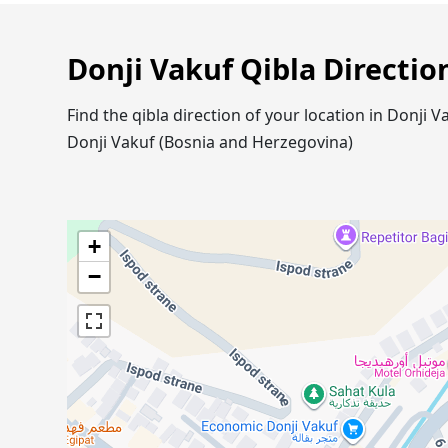
Donji Vakuf Qibla Directio
Find the qibla direction of your location in Donji
Donji Vakuf (Bosnia and Herzegovina)
+
−