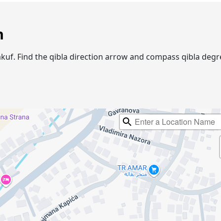
n
 Vakuf. Find the qibla direction arrow and compass qibla de