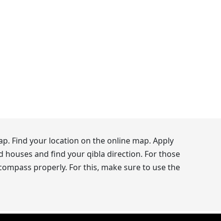
p. Find your location on the online map. Apply
d houses and find your qibla direction. For those
 compass properly. For this, make sure to use the