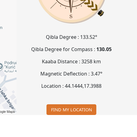
Qibla Degree :
133.52°
Qibla Degree for Compass :
130.05
Kaaba Distance :
3258 km
Magnetic Deflection :
3.47°
Location :
44.1444
,
17.3988
FIND MY LOCATION
ogle Maps