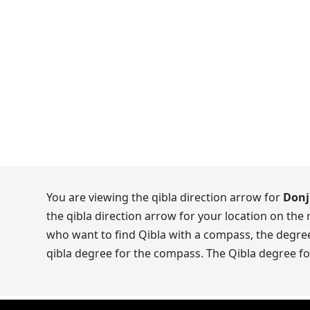
You are viewing the qibla direction arrow for
Donj
the qibla direction arrow for your location on the
who want to find Qibla with a compass, the degrees
qibla degree for the compass. The Qibla degree fo