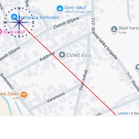
Leaflet
| © Go