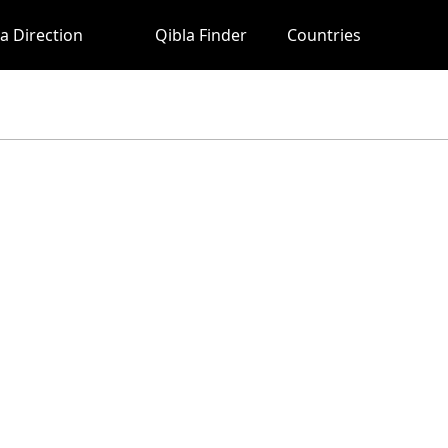
a Direction
Qibla Finder
Countries