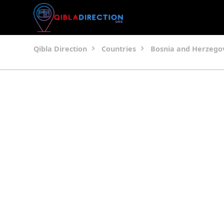
Qibla Direction
Countries
Bosnia and Herzego