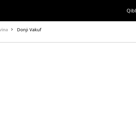
Qibl
vina
Donji Vakuf