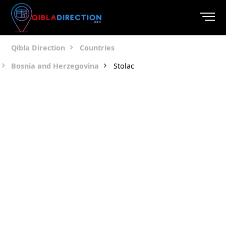
Qibla Direction
Countries
Bosnia and Herzegovina
Stolac