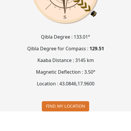
Qibla Degree :
133.01°
Qibla Degree for Compass :
129.51
Kaaba Distance :
3145 km
Magnetic Deflection :
3.50°
Location :
43.0846
,
17.9600
FIND MY LOCATION