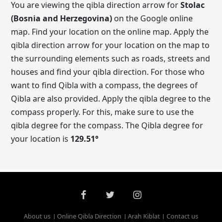
You are viewing the qibla direction arrow for
Stolac
(Bosnia and Herzegovina)
on the Google online
map. Find your location on the online map. Apply the
qibla direction arrow for your location on the map to
the surrounding elements such as roads, streets and
houses and find your qibla direction. For those who
want to find Qibla with a compass, the degrees of
Qibla are also provided. Apply the qibla degree to the
compass properly. For this, make sure to use the
qibla degree for the compass. The Qibla degree for
your location is
129.51
°
About us
Online Qibla Direction
Arah Kiblat
Contact us