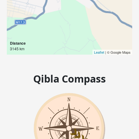
Distance
3145 km
Leaflet
| © Google Maps
Qibla Compass