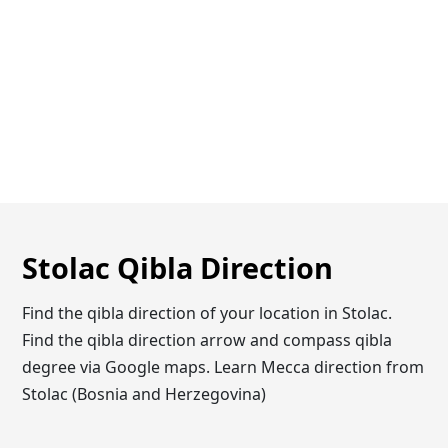
Stolac Qibla Direction
Find the qibla direction of your location in Stolac.
Find the qibla direction arrow and compass qibla
degree via Google maps. Learn Mecca direction from
Stolac (Bosnia and Herzegovina)