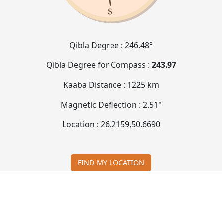
Qibla Degree :
246.48°
Qibla Degree for Compass :
243.97
Kaaba Distance :
1225 km
Magnetic Deflection :
2.51°
Location :
26.2159
,
50.6690
FIND MY LOCATION