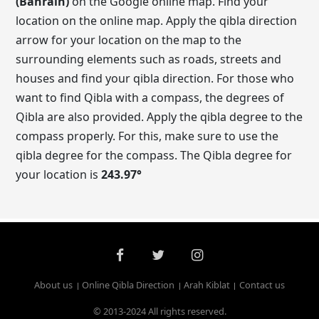
(Bahrain)
on the Google online map. Find your
location on the online map. Apply the qibla direction
arrow for your location on the map to the
surrounding elements such as roads, streets and
houses and find your qibla direction. For those who
want to find Qibla with a compass, the degrees of
Qibla are also provided. Apply the qibla degree to the
compass properly. For this, make sure to use the
qibla degree for the compass. The Qibla degree for
your location is
243.97
°
About us
Online Qibla Direction
Arah Kiblat
Contact us
© 2013-2024 All rights reserved.