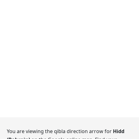
You are viewing the qibla direction arrow for
Hidd