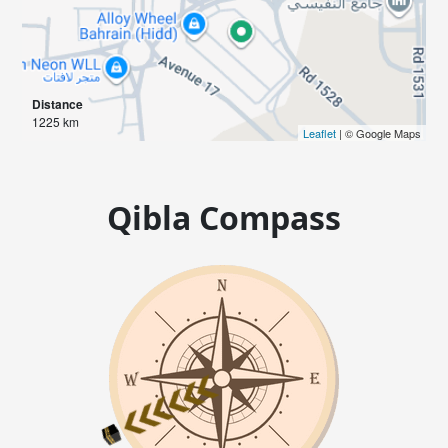
Distance
1225 km
Leaflet
| © Google Maps
Qibla Compass