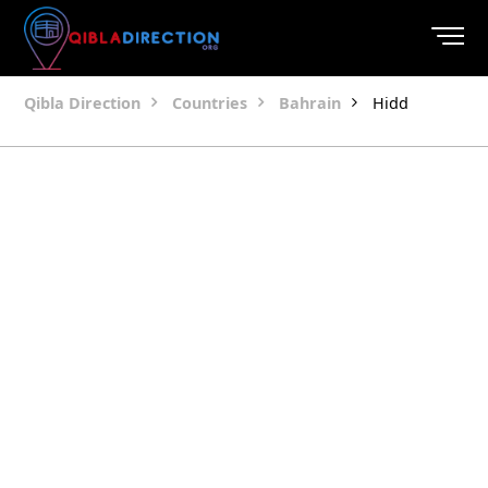
Qibla Direction
Countries
Bahrain
Hidd