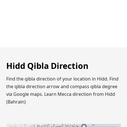
Hidd Qibla Direction
Find the qibla direction of your location in Hidd. Find
the qibla direction arrow and compass qibla degree
via Google maps. Learn Mecca direction from Hidd
(Bahrain)