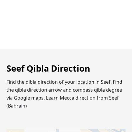
Seef Qibla Direction
Find the qibla direction of your location in Seef. Find
the qibla direction arrow and compass qibla degree
via Google maps. Learn Mecca direction from Seef
(Bahrain)