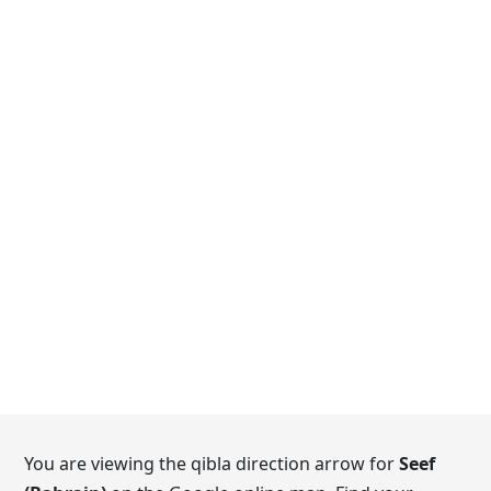
You are viewing the qibla direction arrow for
Seef