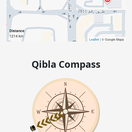
Distance
1214 km
Leaflet
| © Google Maps
Qibla Compass