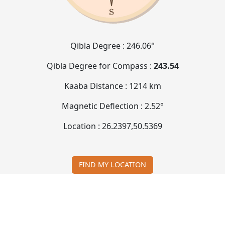
Qibla Degree :
246.06°
Qibla Degree for Compass :
243.54
Kaaba Distance :
1214 km
Magnetic Deflection :
2.52°
Location :
26.2397
,
50.5369
FIND MY LOCATION