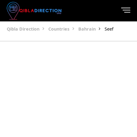
Qibla Direction
Countries
Bahrain
Seef