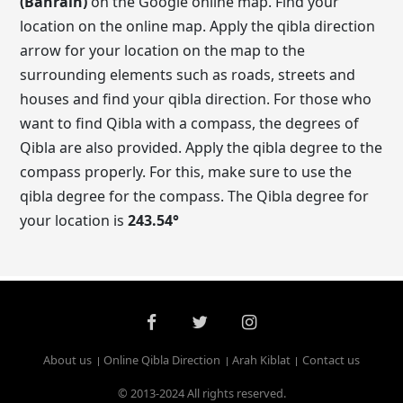
(Bahrain)
on the Google online map. Find your
location on the online map. Apply the qibla direction
arrow for your location on the map to the
surrounding elements such as roads, streets and
houses and find your qibla direction. For those who
want to find Qibla with a compass, the degrees of
Qibla are also provided. Apply the qibla degree to the
compass properly. For this, make sure to use the
qibla degree for the compass. The Qibla degree for
your location is
243.54
°
About us
Online Qibla Direction
Arah Kiblat
Contact us
© 2013-2024 All rights reserved.