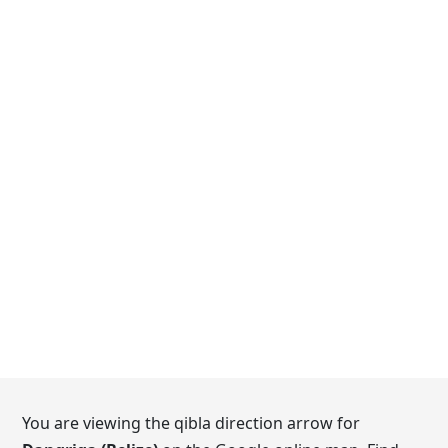
You are viewing the qibla direction arrow for