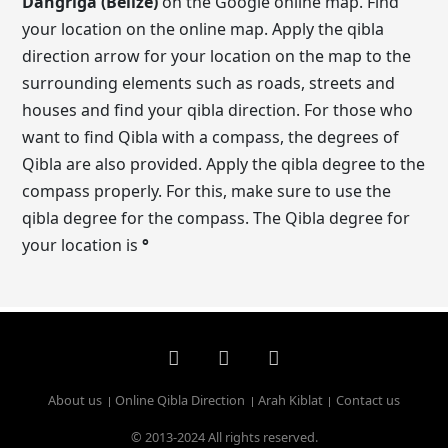
Dangriga (Belize)
on the Google online map. Find
your location on the online map. Apply the qibla
direction arrow for your location on the map to the
surrounding elements such as roads, streets and
houses and find your qibla direction. For those who
want to find Qibla with a compass, the degrees of
Qibla are also provided. Apply the qibla degree to the
compass properly. For this, make sure to use the
qibla degree for the compass. The Qibla degree for
your location is
°
About us
Online Qibla Direction
Arah Kiblat
Contact us
© 2013-2024 All rights reserved.