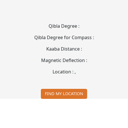
Qibla Degree :
Qibla Degree for Compass :
Kaaba Distance :
Magnetic Deflection :
Location :
,
FIND MY LOCATION