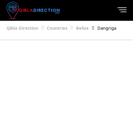
Qibla Direction
Countries
Belize
Dangriga