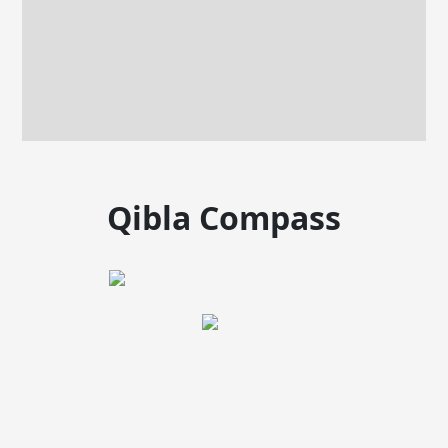
Qibla Compass