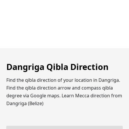
Dangriga Qibla Direction
Find the qibla direction of your location in Dangriga.
Find the qibla direction arrow and compass qibla
degree via Google maps. Learn Mecca direction from
Dangriga (Belize)