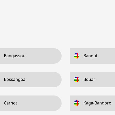
Bangassou
Bangui
Bossangoa
Bouar
Carnot
Kaga-Bandoro