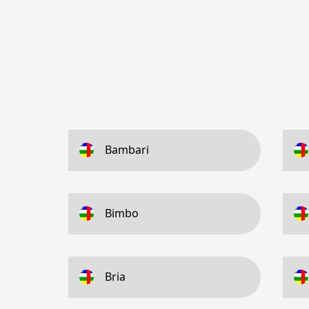
Bambari
Bimbo
Bria