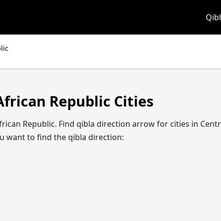
Qibl
lic
African Republic Cities
l African Republic. Find qibla direction arrow for cities in C
 want to find the qibla direction: