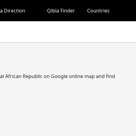
a Direction
Qibla Finder
Countries
entral African Republic on Google online map and find