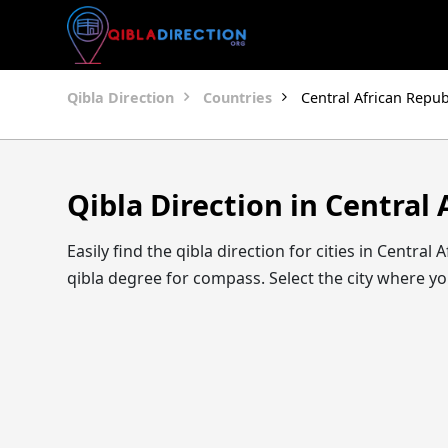
Qibla Direction
Countries
Central African Repub
Qibla Direction in Central 
Easily find the qibla direction for cities in Centra
qibla degree for compass. Select the city where you