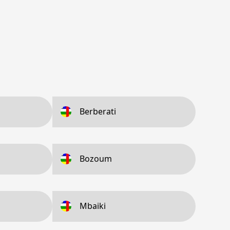
Berberati
Bozoum
Mbaiki