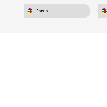
Paoua