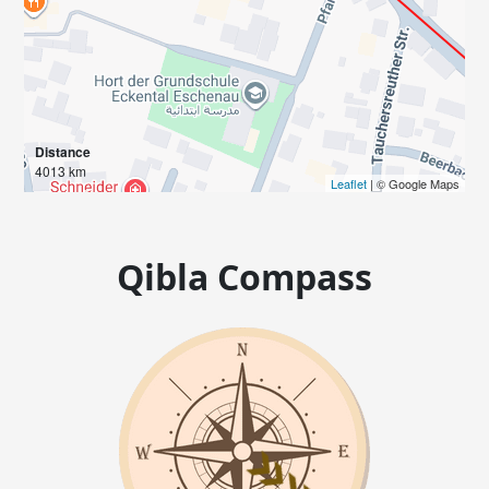
Distance
4013 km
Leaflet
| © Google Maps
Qibla Compass