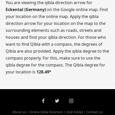
You are viewing the qibla direction arrow for
Eckental (Germany)
on the Google online map. Find
your location on the online map. Apply the qibla
direction arrow for your location on the map to the
surrounding elements such as roads, streets and
houses and find your qibla direction. For those who
want to find Qibla with a compass, the degrees of
Qibla are also provided. Apply the qibla degree to the
compass properly. For this, make sure to use the
qibla degree for the compass. The Qibla degree for
your location is
128.49
°
About us
Online Qibla Direction
Arah Kiblat
Contact us