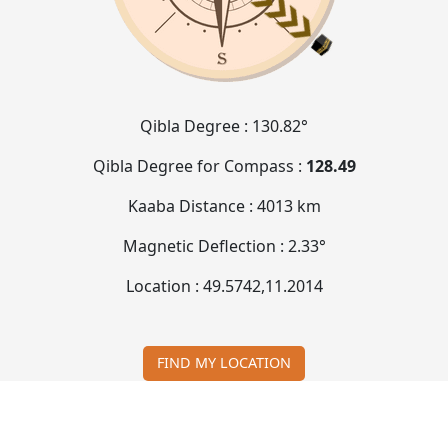
Qibla Degree :
130.82°
Qibla Degree for Compass :
128.49
Kaaba Distance :
4013 km
Magnetic Deflection :
2.33°
Location :
49.5742
,
11.2014
FIND MY LOCATION