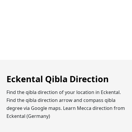
Eckental Qibla Direction
Find the qibla direction of your location in Eckental.
Find the qibla direction arrow and compass qibla
degree via Google maps. Learn Mecca direction from
Eckental (Germany)