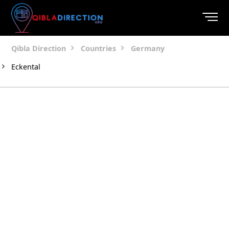
Qibla Direction
Countries
Germany
Eckental