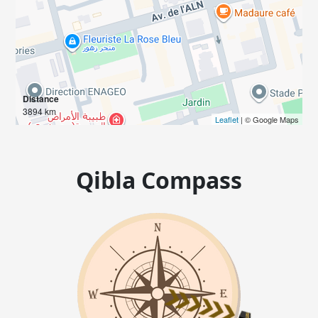
Distance
3894 km
Leaflet
| © Google Maps
Qibla Compass