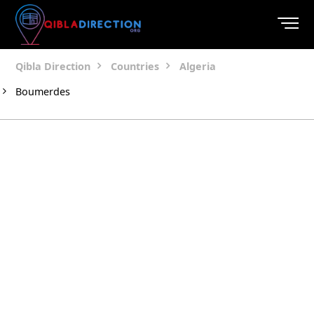
Qibla Direction
Countries
Algeria
Boumerdes