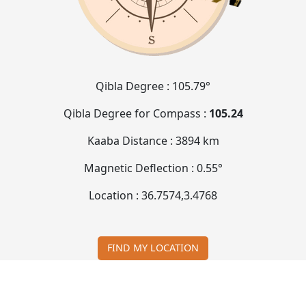
Qibla Degree :
105.79°
Qibla Degree for Compass :
105.24
Kaaba Distance :
3894 km
Magnetic Deflection :
0.55°
Location :
36.7574
,
3.4768
FIND MY LOCATION