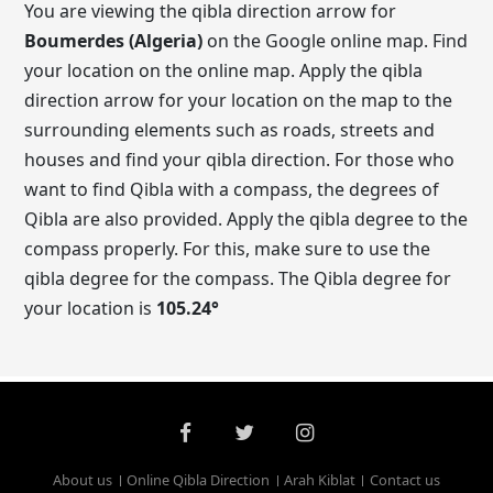
You are viewing the qibla direction arrow for
Boumerdes (Algeria)
on the Google online map. Find
your location on the online map. Apply the qibla
direction arrow for your location on the map to the
surrounding elements such as roads, streets and
houses and find your qibla direction. For those who
want to find Qibla with a compass, the degrees of
Qibla are also provided. Apply the qibla degree to the
compass properly. For this, make sure to use the
qibla degree for the compass. The Qibla degree for
your location is
105.24
°
About us
Online Qibla Direction
Arah Kiblat
Contact us