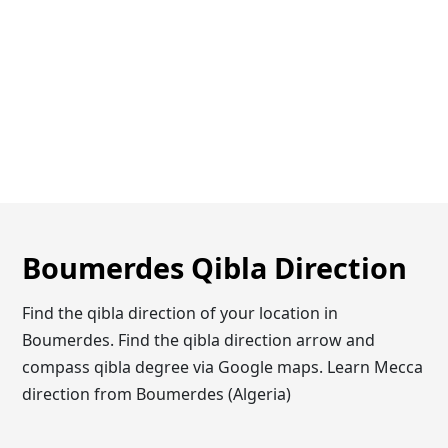
Boumerdes Qibla Direction
Find the qibla direction of your location in
Boumerdes. Find the qibla direction arrow and
compass qibla degree via Google maps. Learn Mecca
direction from Boumerdes (Algeria)