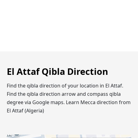
El Attaf Qibla Direction
Find the qibla direction of your location in El Attaf.
Find the qibla direction arrow and compass qibla
degree via Google maps. Learn Mecca direction from
El Attaf (Algeria)