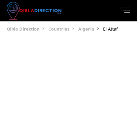
Qibla Direction
Countries
Algeria
El Attaf