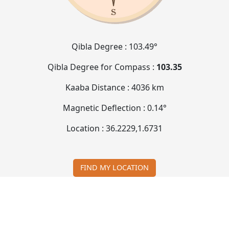
Qibla Degree :
103.49°
Qibla Degree for Compass :
103.35
Kaaba Distance :
4036 km
Magnetic Deflection :
0.14°
Location :
36.2229
,
1.6731
FIND MY LOCATION