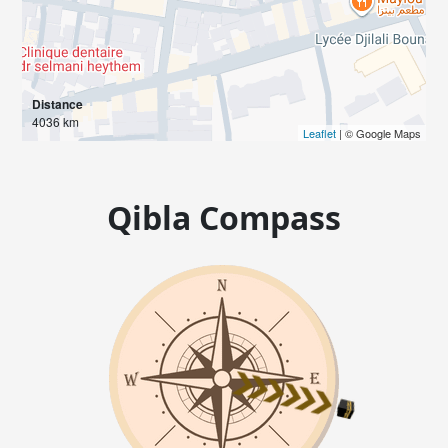
Distance
4036 km
Leaflet
| © Google Maps
Qibla Compass