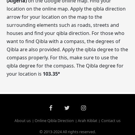
(Algeria)
on the Google online map. Find your
location on the online map. Apply the qibla direction
arrow for your location on the map to the
surrounding elements such as roads, streets and
houses and find your qibla direction. For those who
want to find Qibla with a compass, the degrees of
Qibla are also provided. Apply the qibla degree to the
compass properly. For this, make sure to use the
qibla degree for the compass. The Qibla degree for
your location is
103.35
°
About us
Online Qibla Direction
Arah Kiblat
Contact us
© 2013-2024 All rights reserved.