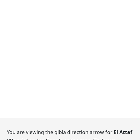
You are viewing the qibla direction arrow for
El Attaf