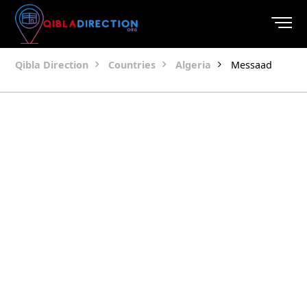
Qibla Direction
Countries
Algeria
Messaad