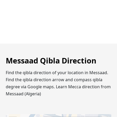
Messaad Qibla Direction
Find the qibla direction of your location in Messaad.
Find the qibla direction arrow and compass qibla
degree via Google maps. Learn Mecca direction from
Messaad (Algeria)