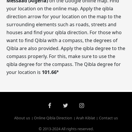
Messaad (Algeria)
on the Google online map. Find
your location on the online map. Apply the qibla
direction arrow for your location on the map to the
surrounding elements such as roads, streets and
houses and find your qibla direction. For those who
want to find Qibla with a compass, the degrees of
Qibla are also provided. Apply the qibla degree to the
compass properly. For this, make sure to use the
qibla degree for the compass. The Qibla degree for
your location is
101.66
°
About us
Online Qibla Direction
Arah Kiblat
Contact us
© 2013-2024 All rights reserved.