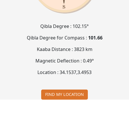
Qibla Degree :
102.15°
Qibla Degree for Compass :
101.66
Kaaba Distance :
3823 km
Magnetic Deflection :
0.49°
Location :
34.1537
,
3.4953
FIND MY LOCATION