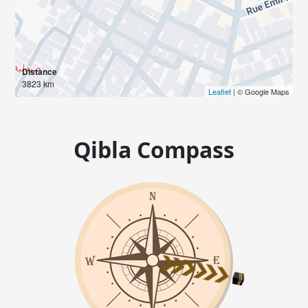
Distance
3823 km
Leaflet
| © Google Maps
Qibla Compass