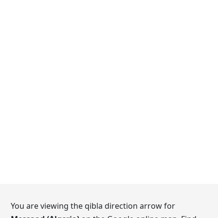
You are viewing the qibla direction arrow for