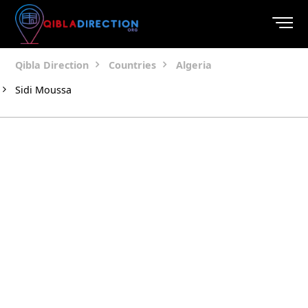
Qibla Direction
Countries
Algeria
Sidi Moussa