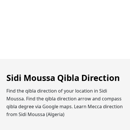
Sidi Moussa Qibla Direction
Find the qibla direction of your location in Sidi
Moussa. Find the qibla direction arrow and compass
qibla degree via Google maps. Learn Mecca direction
from Sidi Moussa (Algeria)