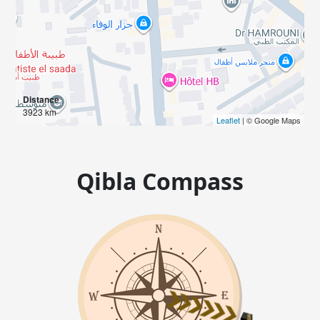
Distance
3923 km
Leaflet
| © Google Maps
Qibla Compass