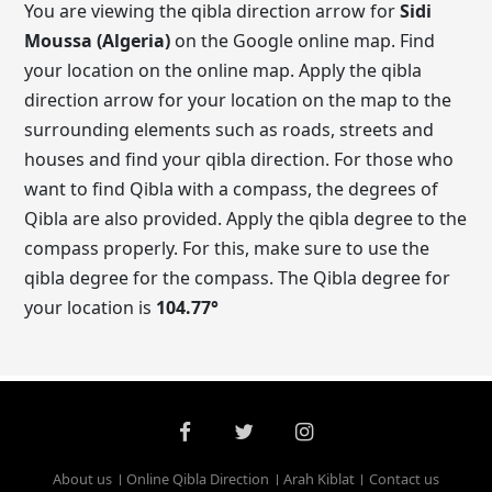
You are viewing the qibla direction arrow for
Sidi
Moussa (Algeria)
on the Google online map. Find
your location on the online map. Apply the qibla
direction arrow for your location on the map to the
surrounding elements such as roads, streets and
houses and find your qibla direction. For those who
want to find Qibla with a compass, the degrees of
Qibla are also provided. Apply the qibla degree to the
compass properly. For this, make sure to use the
qibla degree for the compass. The Qibla degree for
your location is
104.77
°
About us
Online Qibla Direction
Arah Kiblat
Contact us