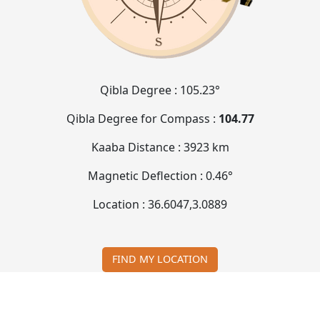
Qibla Degree :
105.23°
Qibla Degree for Compass :
104.77
Kaaba Distance :
3923 km
Magnetic Deflection :
0.46°
Location :
36.6047
,
3.0889
FIND MY LOCATION