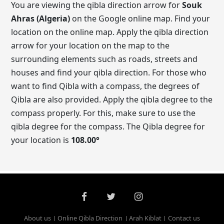
You are viewing the qibla direction arrow for
Souk
Ahras (Algeria)
on the Google online map. Find your
location on the online map. Apply the qibla direction
arrow for your location on the map to the
surrounding elements such as roads, streets and
houses and find your qibla direction. For those who
want to find Qibla with a compass, the degrees of
Qibla are also provided. Apply the qibla degree to the
compass properly. For this, make sure to use the
qibla degree for the compass. The Qibla degree for
your location is
108.00
°
About us
Online Qibla Direction
Arah Kiblat
Contact us