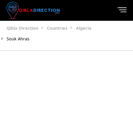
Qibla Direction
Countries
Algeria
Souk Ahras