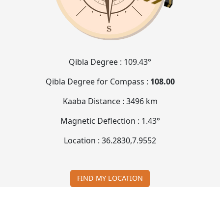
Qibla Degree :
109.43°
Qibla Degree for Compass :
108.00
Kaaba Distance :
3496 km
Magnetic Deflection :
1.43°
Location :
36.2830
,
7.9552
FIND MY LOCATION