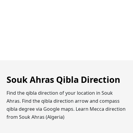
Souk Ahras Qibla Direction
Find the qibla direction of your location in Souk
Ahras. Find the qibla direction arrow and compass
qibla degree via Google maps. Learn Mecca direction
from Souk Ahras (Algeria)