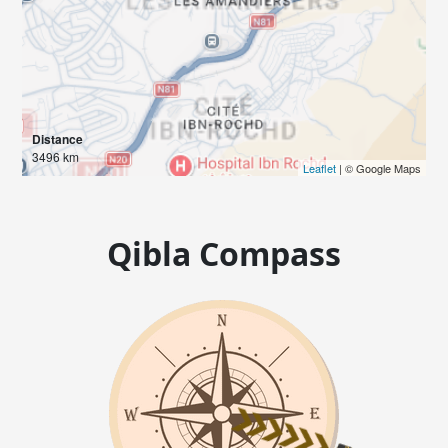
Distance
3496 km
Leaflet
| © Google Maps
Qibla Compass