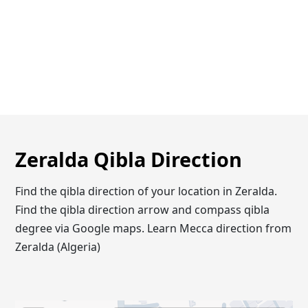
Zeralda Qibla Direction
Find the qibla direction of your location in Zeralda.
Find the qibla direction arrow and compass qibla
degree via Google maps. Learn Mecca direction from
Zeralda (Algeria)