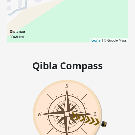
Distance
3948 km
Leaflet
| © Google Maps
Qibla Compass