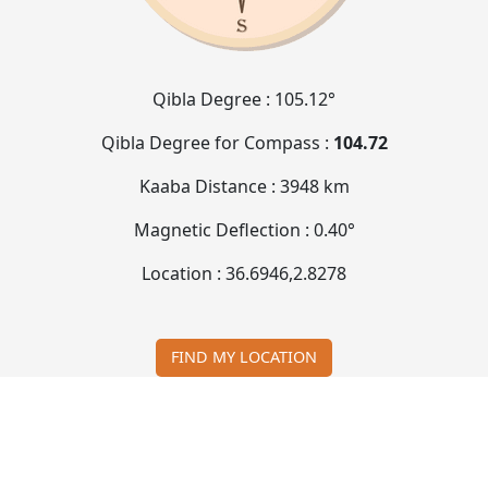
Qibla Degree :
105.12°
Qibla Degree for Compass :
104.72
Kaaba Distance :
3948 km
Magnetic Deflection :
0.40°
Location :
36.6946
,
2.8278
FIND MY LOCATION