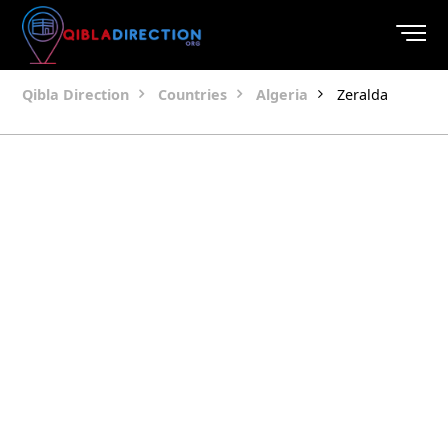
Qibla Direction
Countries
Algeria
Zeralda