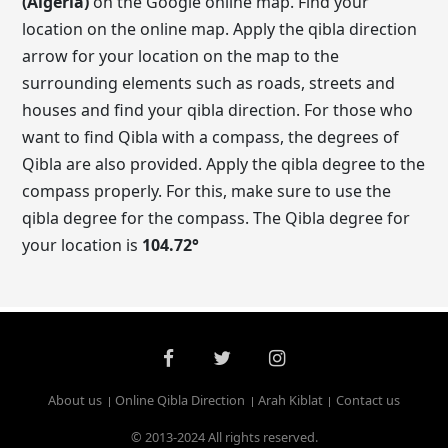
(Algeria)
on the Google online map. Find your
location on the online map. Apply the qibla direction
arrow for your location on the map to the
surrounding elements such as roads, streets and
houses and find your qibla direction. For those who
want to find Qibla with a compass, the degrees of
Qibla are also provided. Apply the qibla degree to the
compass properly. For this, make sure to use the
qibla degree for the compass. The Qibla degree for
your location is
104.72
°
About us
Online Qibla Direction
Arah Kiblat
Contact us
© 2013-2024 All rights reserved.