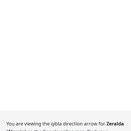
You are viewing the qibla direction arrow for
Zeralda