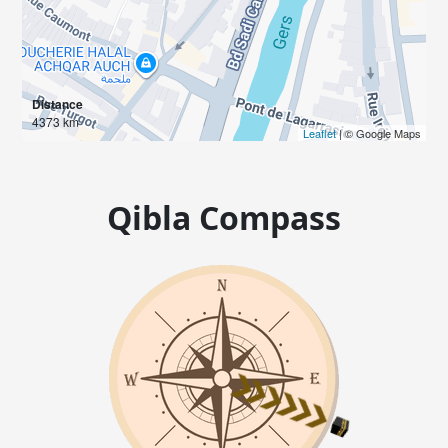
Distance
4373 km
Leaflet
| © Google Maps
Qibla Compass