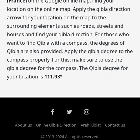
(France)
on the Google online map. Find your
location on the online map. Apply the qibla direction
arrow for your location on the map to the
surrounding elements such as roads, streets and
houses and find your qibla direction. For those who
want to find Qibla with a compass, the degrees of
Qibla are also provided. Apply the qibla degree to the
compass properly. For this, make sure to use the
qibla degree for the compass. The Qibla degree for
your location is
111.93
°
About us
Online Qibla Direction
Arah Kiblat
Contact us
© 2013-2024 All rights reserved.