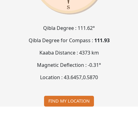
Qibla Degree :
111.62°
Qibla Degree for Compass :
111.93
Kaaba Distance :
4373 km
Magnetic Deflection :
-0.31°
Location :
43.6457
,
0.5870
FIND MY LOCATION