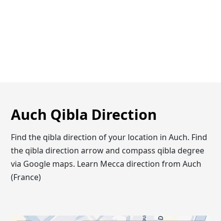
Auch Qibla Direction
Find the qibla direction of your location in Auch. Find
the qibla direction arrow and compass qibla degree
via Google maps. Learn Mecca direction from Auch
(France)