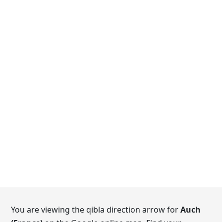
You are viewing the qibla direction arrow for
Auch