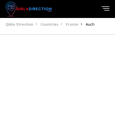
Qibla Direction
Countries
France
Auch