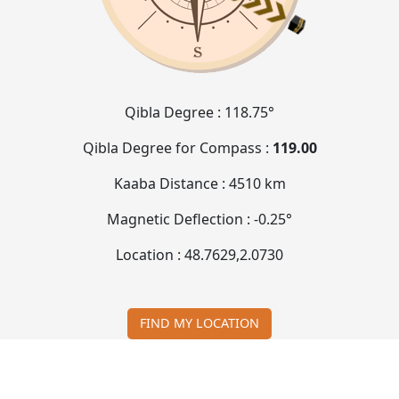
Qibla Degree :
118.75°
Qibla Degree for Compass :
119.00
Kaaba Distance :
4510 km
Magnetic Deflection :
-0.25°
Location :
48.7629
,
2.0730
FIND MY LOCATION