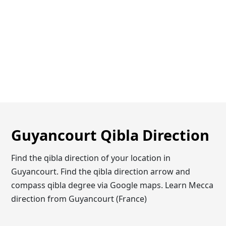
Guyancourt Qibla Direction
Find the qibla direction of your location in
Guyancourt. Find the qibla direction arrow and
compass qibla degree via Google maps. Learn Mecca
direction from Guyancourt (France)