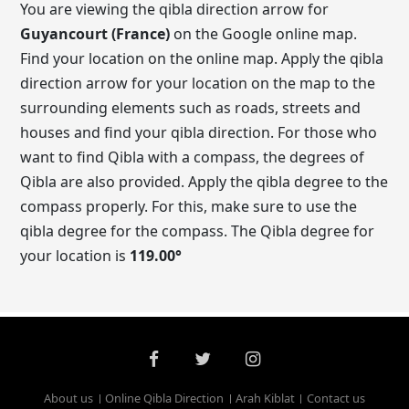
You are viewing the qibla direction arrow for
Guyancourt (France)
on the Google online map.
Find your location on the online map. Apply the qibla
direction arrow for your location on the map to the
surrounding elements such as roads, streets and
houses and find your qibla direction. For those who
want to find Qibla with a compass, the degrees of
Qibla are also provided. Apply the qibla degree to the
compass properly. For this, make sure to use the
qibla degree for the compass. The Qibla degree for
your location is
119.00
°
About us
Online Qibla Direction
Arah Kiblat
Contact us