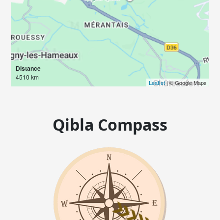
Distance
4510 km
Leaflet
| © Google Maps
Qibla Compass