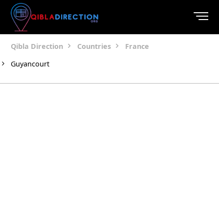
Qibla Direction
Countries
France
Guyancourt