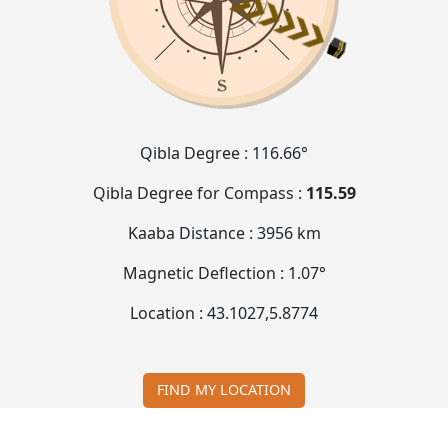
Qibla Degree :
116.66°
Qibla Degree for Compass :
115.59
Kaaba Distance :
3956 km
Magnetic Deflection :
1.07°
Location :
43.1027
,
5.8774
FIND MY LOCATION