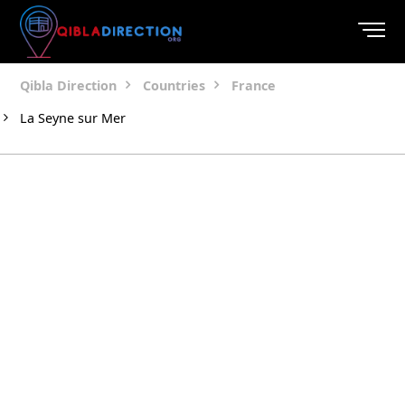
Qibla Direction
Countries
France
La Seyne sur Mer