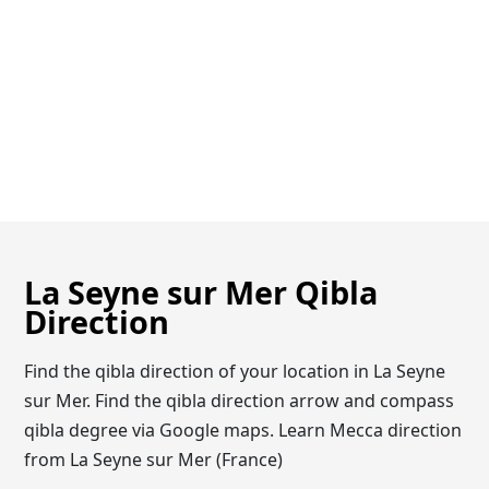
La Seyne sur Mer Qibla
Direction
Find the qibla direction of your location in La Seyne
sur Mer. Find the qibla direction arrow and compass
qibla degree via Google maps. Learn Mecca direction
from La Seyne sur Mer (France)