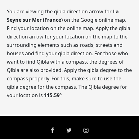
You are viewing the qibla direction arrow for
La
Seyne sur Mer (France)
on the Google online map.
Find your location on the online map. Apply the qibla
direction arrow for your location on the map to the
surrounding elements such as roads, streets and
houses and find your qibla direction. For those who
want to find Qibla with a compass, the degrees of
Qibla are also provided. Apply the qibla degree to the
compass properly. For this, make sure to use the
qibla degree for the compass. The Qibla degree for
your location is
115.59
°