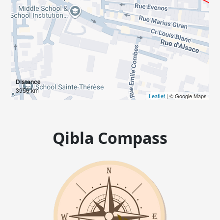
Distance
3956 km
Leaflet
| © Google Maps
Qibla Compass