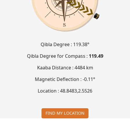
Qibla Degree :
119.38°
Qibla Degree for Compass :
119.49
Kaaba Distance :
4484 km
Magnetic Deflection :
-0.11°
Location :
48.8483
,
2.5526
FIND MY LOCATION