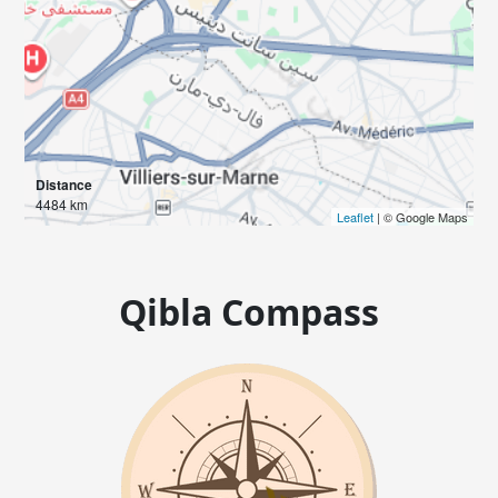
Distance
4484 km
Leaflet
| © Google Maps
Qibla Compass