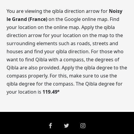
You are viewing the qibla direction arrow for
Noisy
le Grand (France)
on the Google online map. Find
your location on the online map. Apply the qibla
direction arrow for your location on the map to the
surrounding elements such as roads, streets and
houses and find your qibla direction. For those who
want to find Qibla with a compass, the degrees of
Qibla are also provided. Apply the qibla degree to the
compass properly. For this, make sure to use the
qibla degree for the compass. The Qibla degree for
your location is
119.49
°