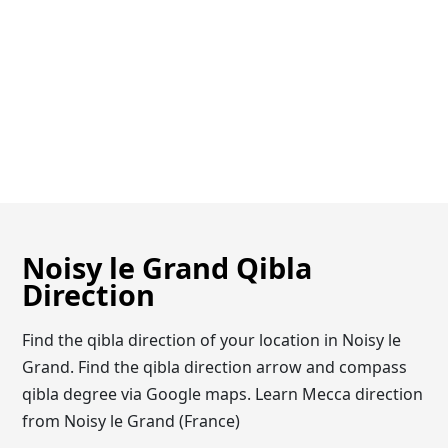
Noisy le Grand Qibla
Direction
Find the qibla direction of your location in Noisy le
Grand. Find the qibla direction arrow and compass
qibla degree via Google maps. Learn Mecca direction
from Noisy le Grand (France)