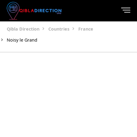
Qibla Direction
Countries
France
Noisy le Grand