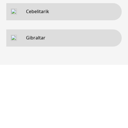
Cebelitarik
Gibraltar