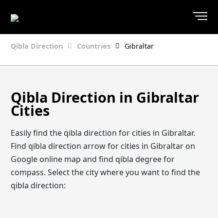
Qibla Direction
Countries
Gibraltar
Qibla Direction in Gibraltar
Cities
Easily find the qibla direction for cities in Gibraltar.
Find qibla direction arrow for cities in Gibraltar on
Google online map and find qibla degree for
compass. Select the city where you want to find the
qibla direction: