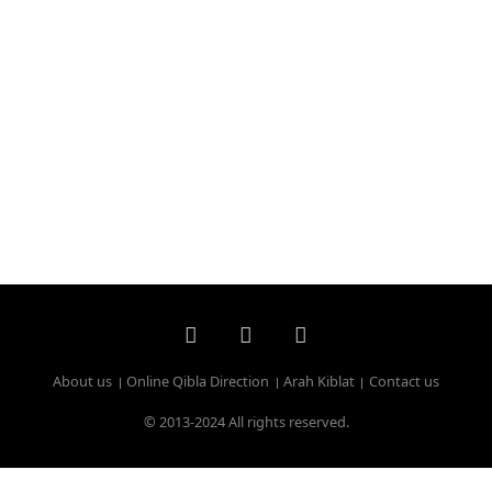
About us
Online Qibla Direction
Arah Kiblat
Contact us
© 2013-2024 All rights reserved.