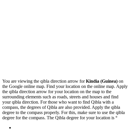
You are viewing the qibla direction arrow for
Kindia (Guinea)
on
the Google online map. Find your location on the online map. Apply
the qibla direction arrow for your location on the map to the
surrounding elements such as roads, streets and houses and find
your qibla direction. For those who want to find Qibla with a
compass, the degrees of Qibla are also provided. Apply the qibla
degree to the compass properly. For this, make sure to use the qibla
degree for the compass. The Qibla degree for your location is
°