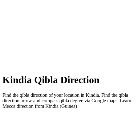
Kindia Qibla Direction
Find the qibla direction of your location in Kindia. Find the qibla
direction arrow and compass qibla degree via Google maps. Learn
Mecca direction from Kindia (Guinea)