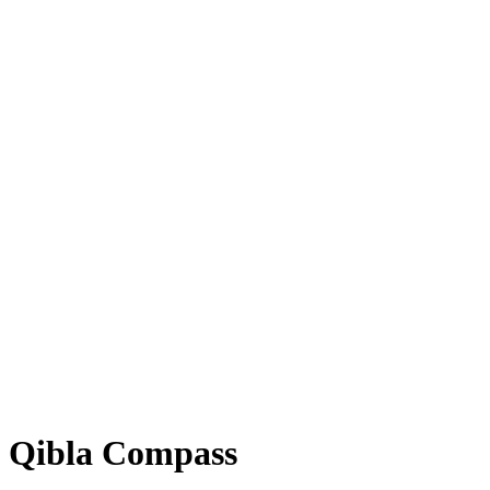
Qibla Compass