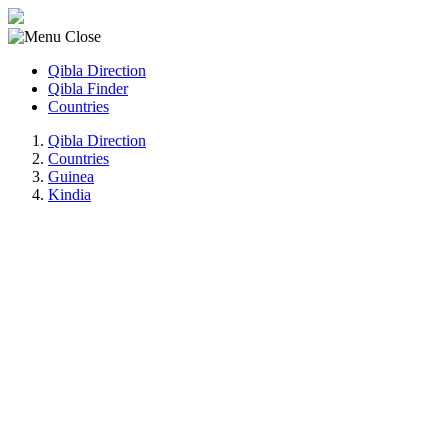
Qibla Direction
Qibla Finder
Countries
Qibla Direction
Countries
Guinea
Kindia