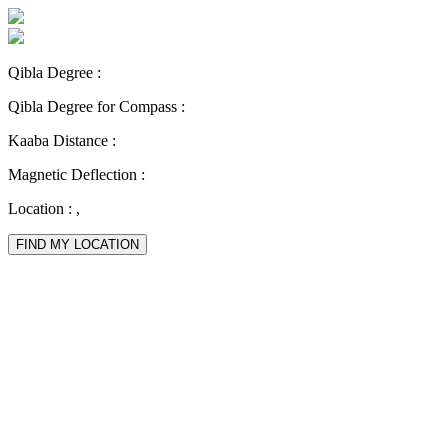
Qibla Degree :
Qibla Degree for Compass :
Kaaba Distance :
Magnetic Deflection :
Location :
,
FIND MY LOCATION