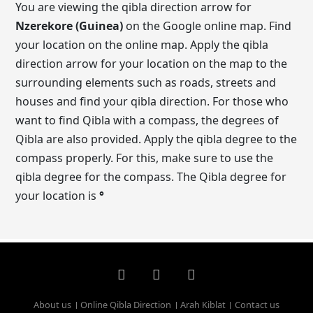
You are viewing the qibla direction arrow for
Nzerekore (Guinea)
on the Google online map. Find
your location on the online map. Apply the qibla
direction arrow for your location on the map to the
surrounding elements such as roads, streets and
houses and find your qibla direction. For those who
want to find Qibla with a compass, the degrees of
Qibla are also provided. Apply the qibla degree to the
compass properly. For this, make sure to use the
qibla degree for the compass. The Qibla degree for
your location is
°
About us
Online Qibla Direction
Arah Kiblat
Contact us