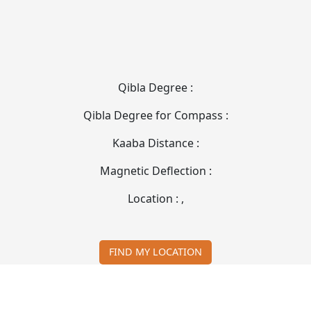
Qibla Degree :
Qibla Degree for Compass :
Kaaba Distance :
Magnetic Deflection :
Location :
,
FIND MY LOCATION