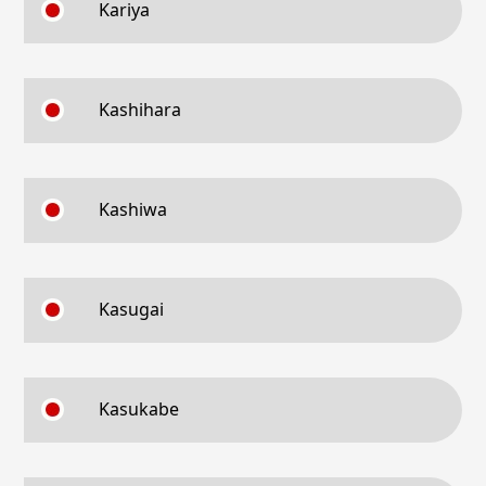
Kariya
Kashihara
Kashiwa
Kasugai
Kasukabe