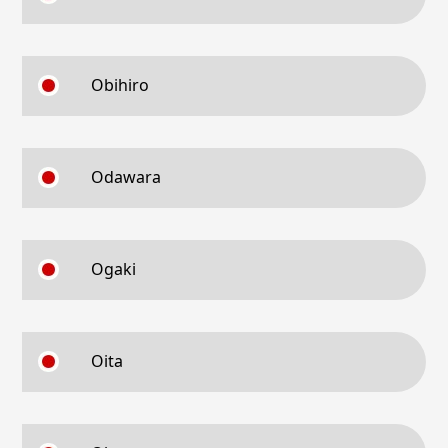
Obihiro
Odawara
Ogaki
Oita