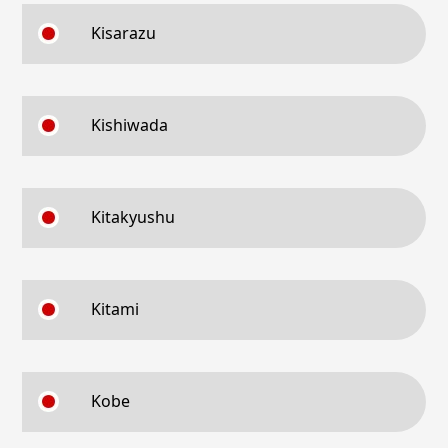
Kisarazu
Kishiwada
Kitakyushu
Kitami
Kobe