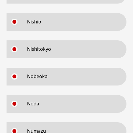
Nishio
Nishitokyo
Nobeoka
Noda
Numazu