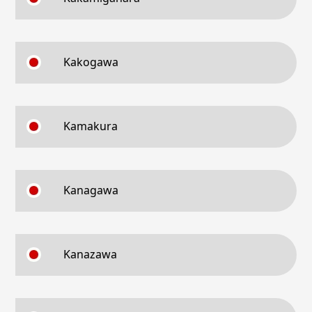
Kakogawa
Kamakura
Kanagawa
Kanazawa