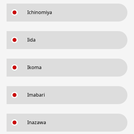
Ichinomiya
Iida
Ikoma
Imabari
Inazawa