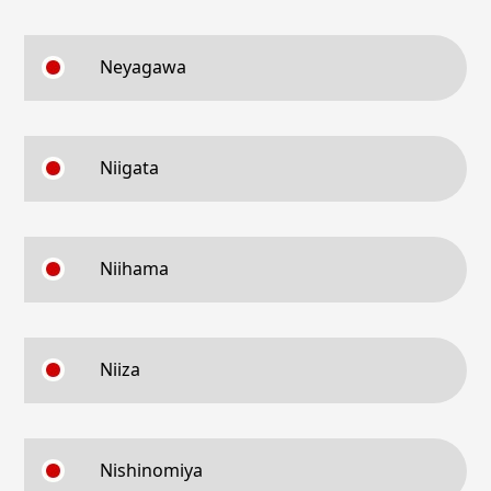
Neyagawa
Niigata
Niihama
Niiza
Nishinomiya