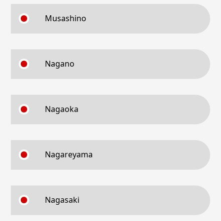
Musashino
Nagano
Nagaoka
Nagareyama
Nagasaki