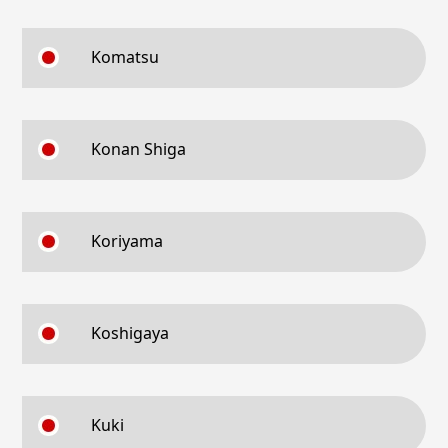
Komatsu
Konan Shiga
Koriyama
Koshigaya
Kuki