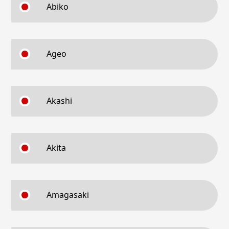
Abiko
Ageo
Akashi
Akita
Amagasaki