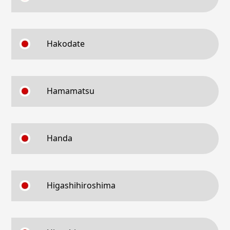
Hakodate
Hamamatsu
Handa
Higashihiroshima