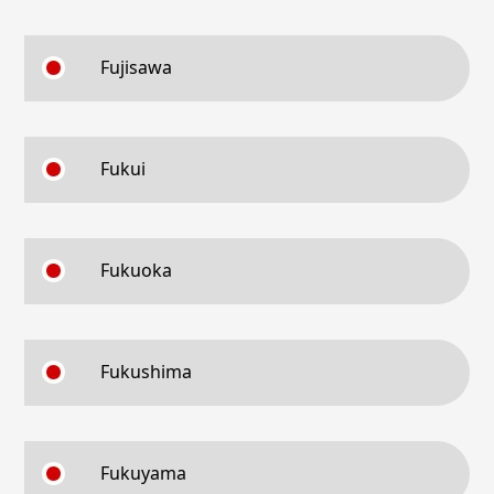
Fujisawa
Fukui
Fukuoka
Fukushima
Fukuyama