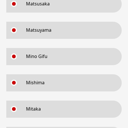
Matsusaka
Matsuyama
Mino Gifu
Mishima
Mitaka