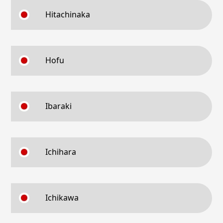
Hitachinaka
Hofu
Ibaraki
Ichihara
Ichikawa