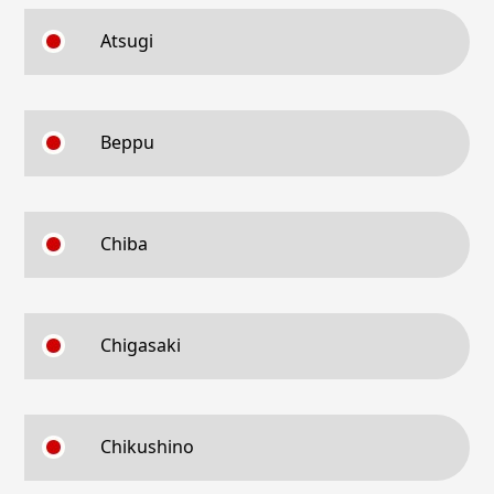
Atsugi
Beppu
Chiba
Chigasaki
Chikushino