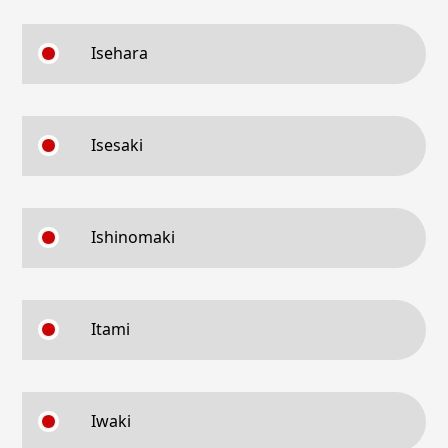
Isehara
Isesaki
Ishinomaki
Itami
Iwaki