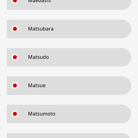
Maebashi
Matsubara
Matsudo
Matsue
Matsumoto