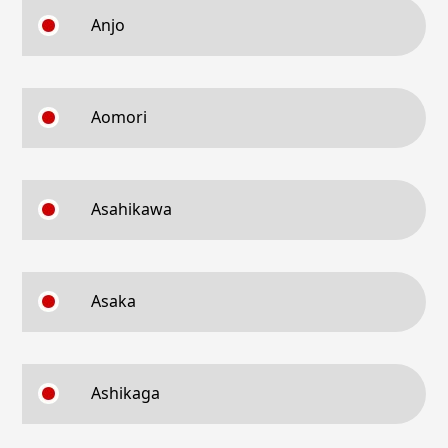
Anjo
Aomori
Asahikawa
Asaka
Ashikaga