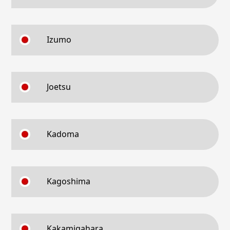
Izumo
Joetsu
Kadoma
Kagoshima
Kakamigahara