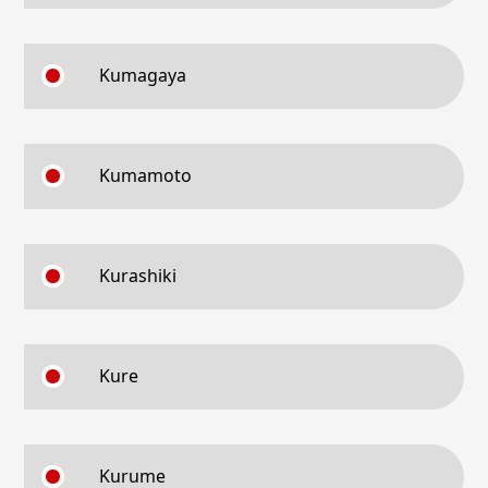
Kumagaya
Kumamoto
Kurashiki
Kure
Kurume