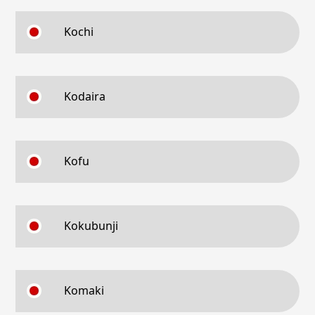
Kochi
Kodaira
Kofu
Kokubunji
Komaki