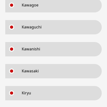
Kawagoe
Kawaguchi
Kawanishi
Kawasaki
Kiryu