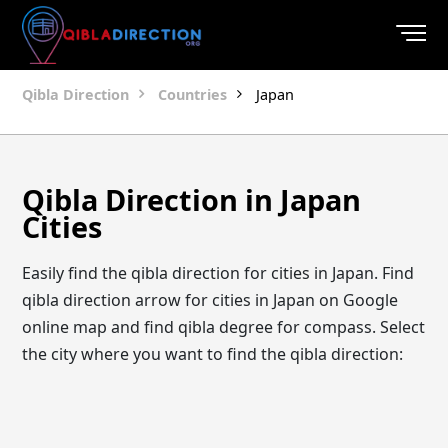
Qibla Direction
Countries
Japan
Qibla Direction in Japan
Cities
Easily find the qibla direction for cities in Japan. Find
qibla direction arrow for cities in Japan on Google
online map and find qibla degree for compass. Select
the city where you want to find the qibla direction: