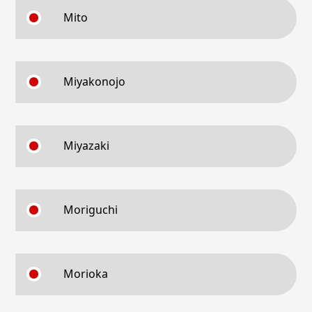
Mito
Miyakonojo
Miyazaki
Moriguchi
Morioka