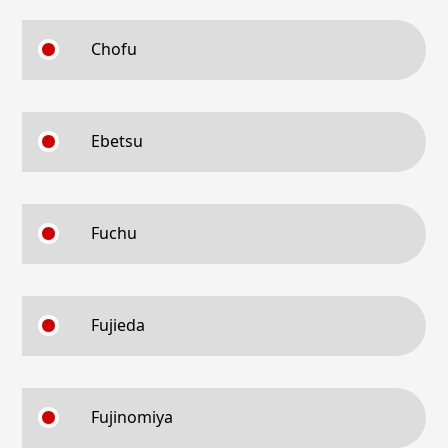
Chofu
Ebetsu
Fuchu
Fujieda
Fujinomiya