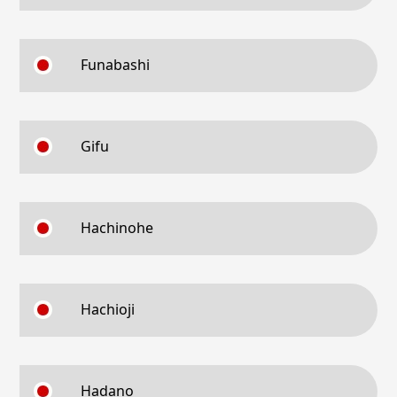
Funabashi
Gifu
Hachinohe
Hachioji
Hadano