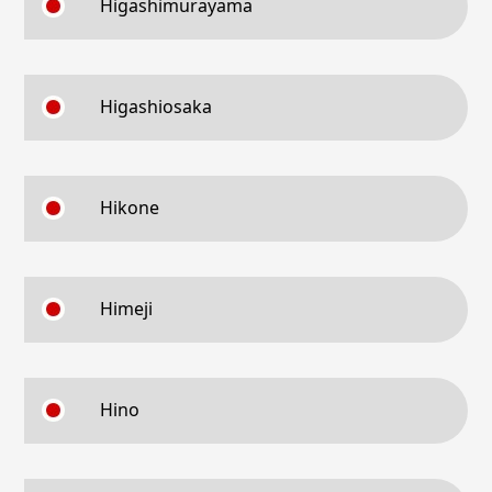
Higashimurayama
Higashiosaka
Hikone
Himeji
Hino