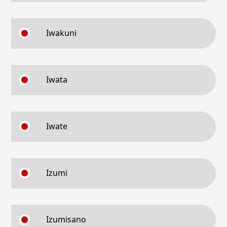
Iwakuni
Iwata
Iwate
Izumi
Izumisano