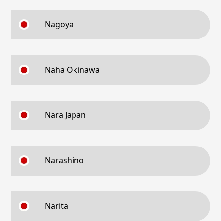
Nagoya
Naha Okinawa
Nara Japan
Narashino
Narita