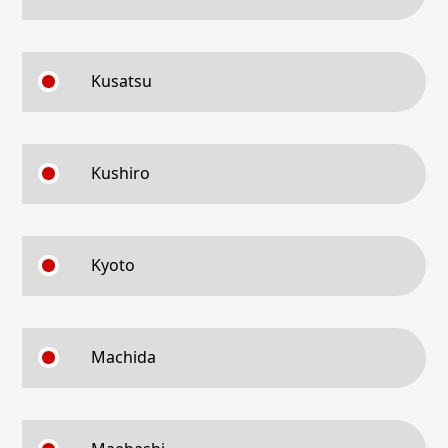
Kusatsu
Kushiro
Kyoto
Machida