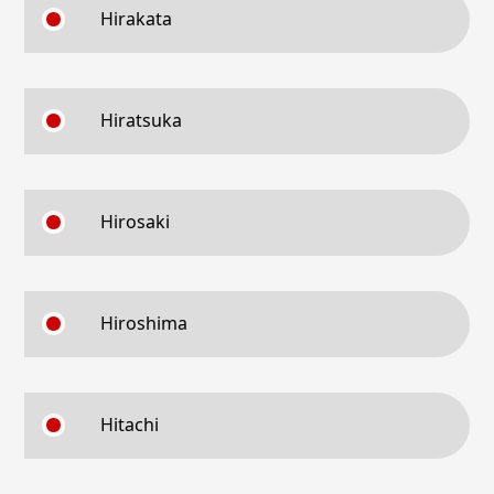
Hirakata
Hiratsuka
Hirosaki
Hiroshima
Hitachi