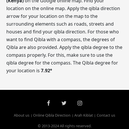
(Kenya)
on the Google online map. Find your
location on the online map. Apply the qibla direction
arrow for your location on the map to the
surrounding elements such as roads, streets and
houses and find your qibla direction. For those who
want to find Qibla with a compass, the degrees of
Qibla are also provided. Apply the qibla degree to the
compass properly. For this, make sure to use the
qibla degree for the compass. The Qibla degree for
your location is
7.92
°
About us
Online Qibla Direction
Arah Kiblat
Contact us
© 2013-2024 All rights reserved.