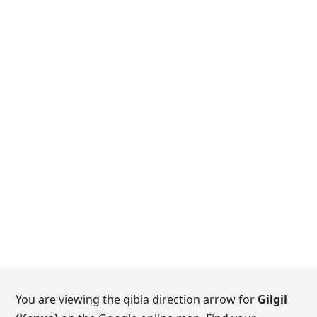
You are viewing the qibla direction arrow for
Gilgil