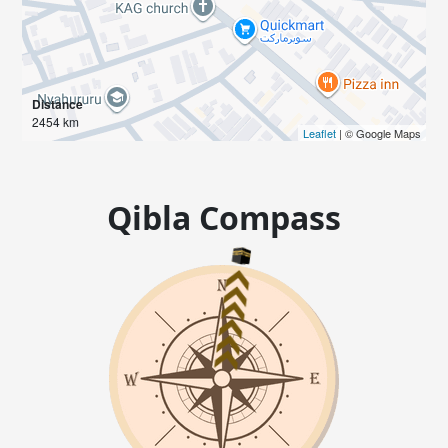
Distance
2454 km
Leaflet
| © Google Maps
Qibla Compass