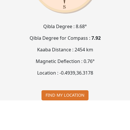
Qibla Degree :
8.68°
Qibla Degree for Compass :
7.92
Kaaba Distance :
2454 km
Magnetic Deflection :
0.76°
Location :
-0.4939
,
36.3178
FIND MY LOCATION