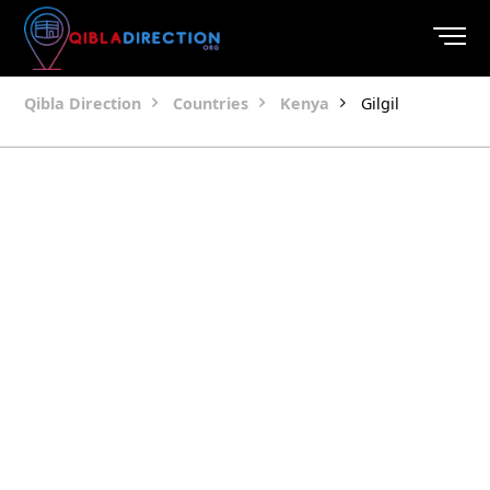
Qibla Direction
Countries
Kenya
Gilgil