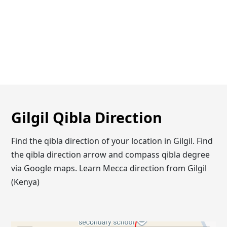
Gilgil Qibla Direction
Find the qibla direction of your location in Gilgil. Find
the qibla direction arrow and compass qibla degree
via Google maps. Learn Mecca direction from Gilgil
(Kenya)