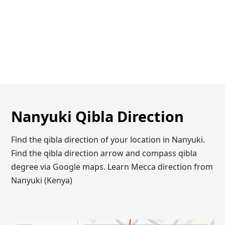
Nanyuki Qibla Direction
Find the qibla direction of your location in Nanyuki.
Find the qibla direction arrow and compass qibla
degree via Google maps. Learn Mecca direction from
Nanyuki (Kenya)