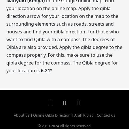
Nanyuki (Kenya)
on the Google online map. Find
your location on the online map. Apply the qibla
direction arrow for your location on the map to the
surrounding elements such as roads, streets and
houses and find your qibla direction. For those who
want to find Qibla with a compass, the degrees of
Qibla are also provided. Apply the qibla degree to the
compass properly. For this, make sure to use the
qibla degree for the compass. The Qibla degree for
your location is
6.21
°
About us
Online Qibla Direction
Arah Kiblat
Contact us
© 2013-2024 All rights reserved.