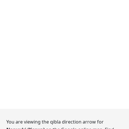
You are viewing the qibla direction arrow for