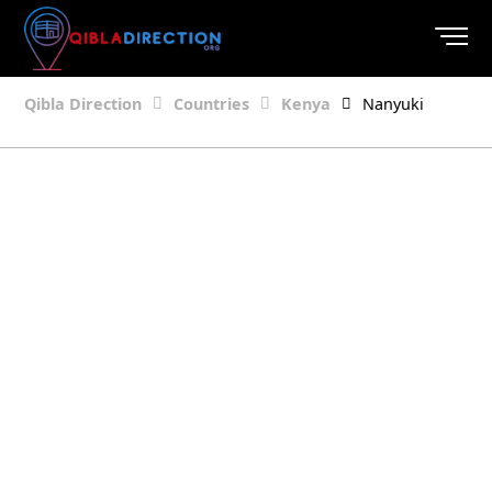
Qibla Direction
Countries
Kenya
Nanyuki