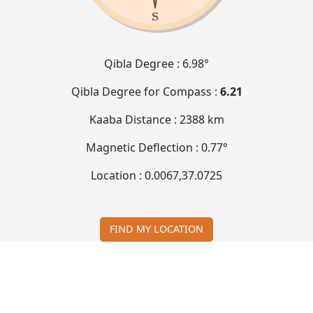
Qibla Degree :
6.98°
Qibla Degree for Compass :
6.21
Kaaba Distance :
2388 km
Magnetic Deflection :
0.77°
Location :
0.0067
,
37.0725
FIND MY LOCATION