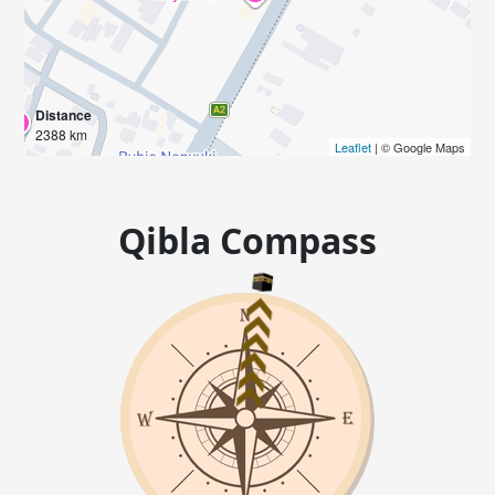
Distance
2388 km
Leaflet
| © Google Maps
Qibla Compass