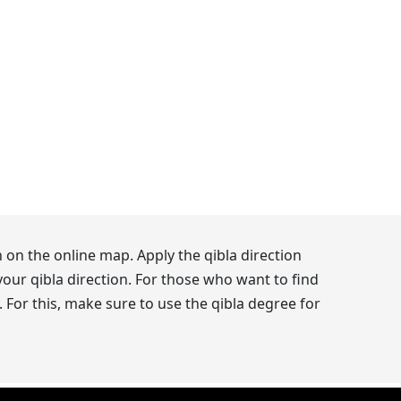
 on the online map. Apply the qibla direction
our qibla direction. For those who want to find
 For this, make sure to use the qibla degree for