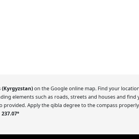
s (Kyrgyzstan)
on the Google online map. Find your location
ding elements such as roads, streets and houses and find y
o provided. Apply the qibla degree to the compass properly.
s
237.07
°