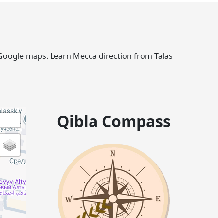
ia Google maps. Learn Mecca direction from Talas
Qibla Compass