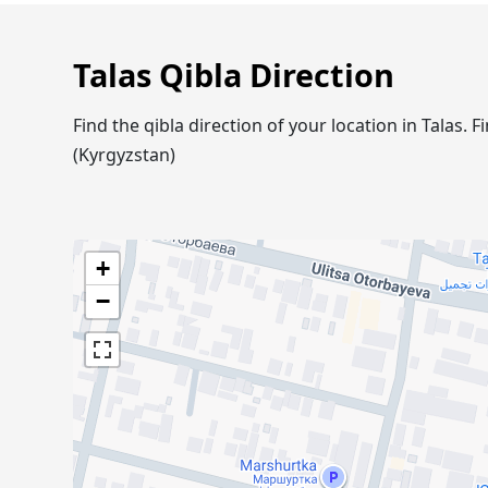
Talas Qibla Direction
Find the qibla direction of your location in Talas
(Kyrgyzstan)
+
−