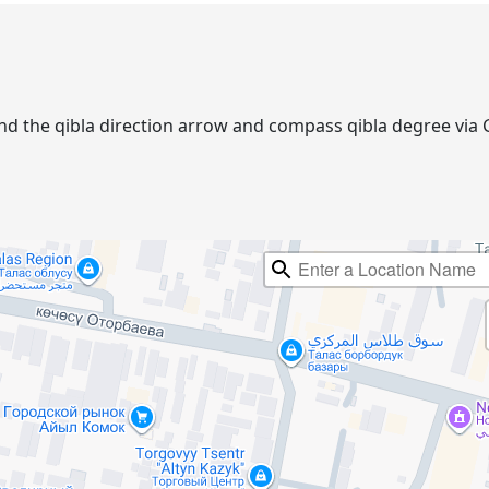
. Find the qibla direction arrow and compass qibla degree v