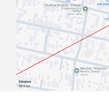
Distance
3815 km