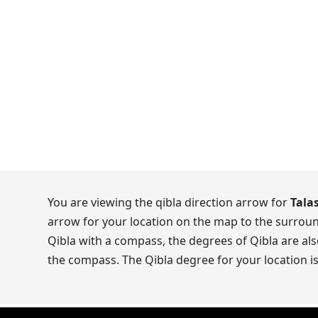
You are viewing the qibla direction arrow for
Tala
arrow for your location on the map to the surroun
Qibla with a compass, the degrees of Qibla are als
the compass. The Qibla degree for your location i