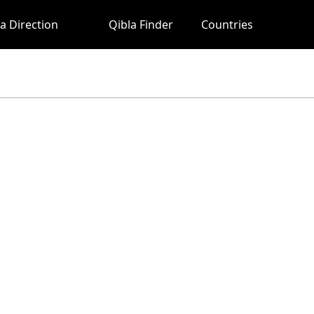
a Direction
Qibla Finder
Countries