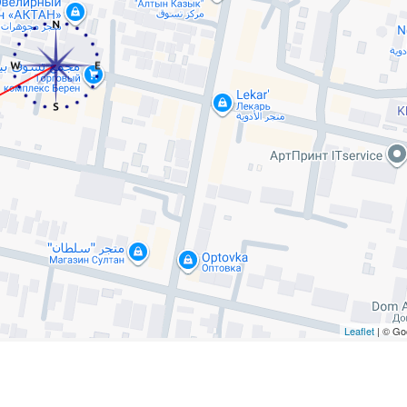
Leaflet
| © Go