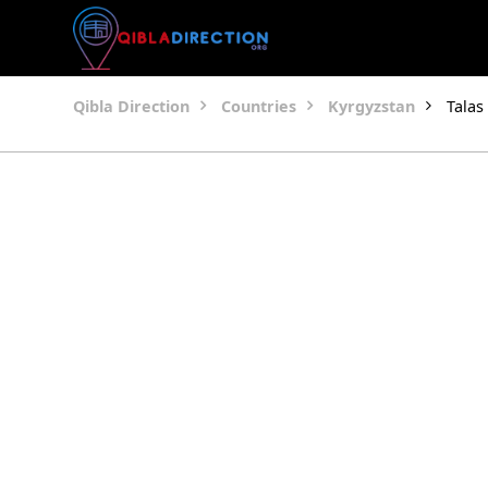
Qibla Direction
Countries
Kyrgyzstan
Talas