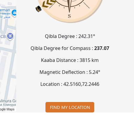
Qibla Degree :
242.31°
Qibla Degree for Compass :
237.07
Kaaba Distance :
3815 km
Magnetic Deflection :
5.24°
Location :
42.5160
,
72.2446
FIND MY LOCATION
ogle Maps