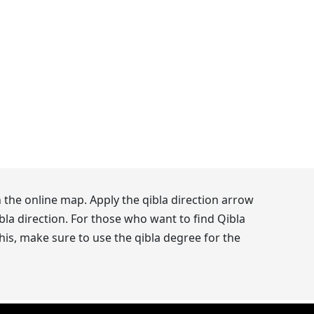
 the online map. Apply the qibla direction arrow
la direction. For those who want to find Qibla
his, make sure to use the qibla degree for the