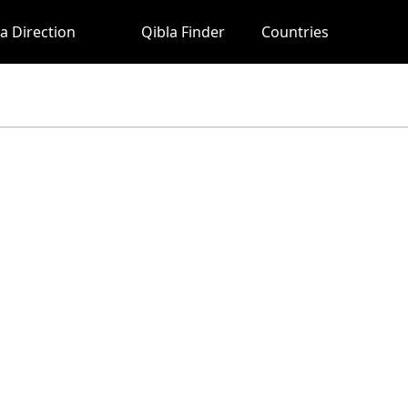
a Direction
Qibla Finder
Countries