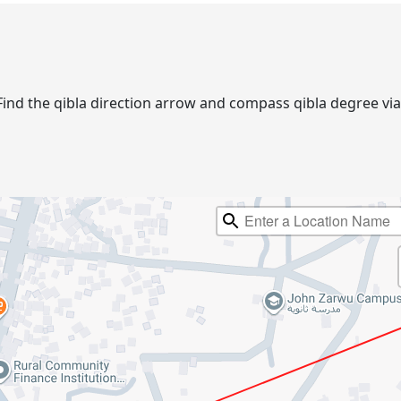
r. Find the qibla direction arrow and compass qibla degree 