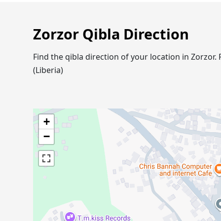
Zorzor Qibla Direction
Find the qibla direction of your location in Zorzo
(Liberia)
+
−