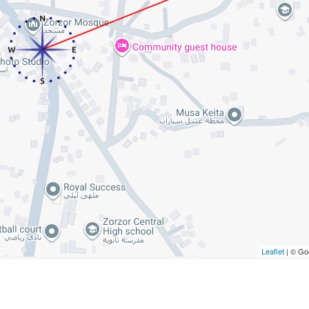
Leaflet
| © Go