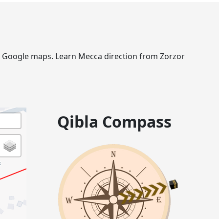
via Google maps. Learn Mecca direction from Zorzor
Qibla Compass