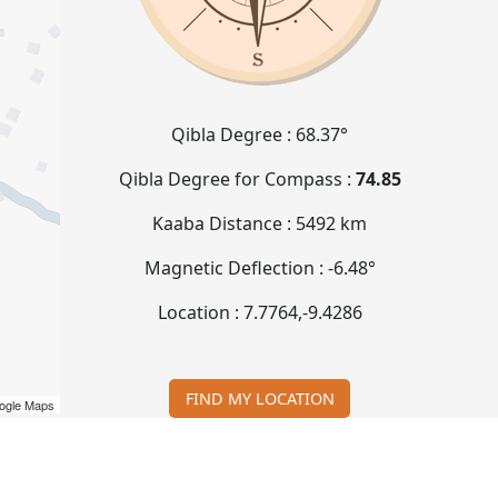
Qibla Degree :
68.37°
Qibla Degree for Compass :
74.85
Kaaba Distance :
5492 km
Magnetic Deflection :
-6.48°
Location :
7.7764
,
-9.4286
FIND MY LOCATION
ogle Maps