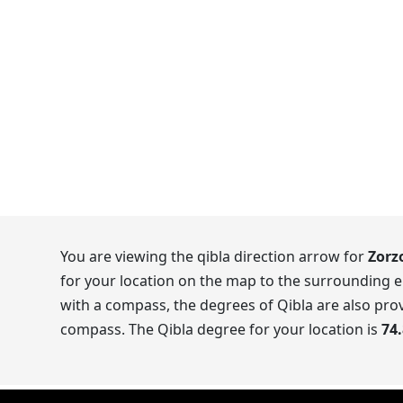
You are viewing the qibla direction arrow for
Zorzo
for your location on the map to the surrounding e
with a compass, the degrees of Qibla are also prov
compass. The Qibla degree for your location is
74