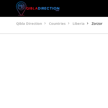
Qibla Direction
Countries
Liberia
Zorzor