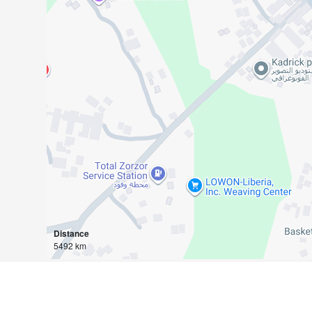
Distance
5492 km