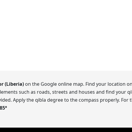
r (Liberia)
on the Google online map. Find your location on
lements such as roads, streets and houses and find your qib
ided. Apply the qibla degree to the compass properly. For t
.85
°