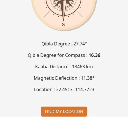
Qibla Degree :
27.74°
Qibla Degree for Compass :
16.36
Kaaba Distance :
13463 km
Magnetic Deflection :
11.38°
Location :
32.4517
,
-114.7723
FIND MY LOCATION