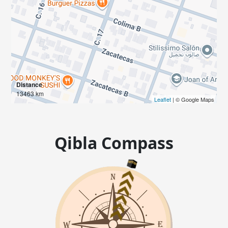
Distance
13463 km
Leaflet
| © Google Maps
Qibla Compass