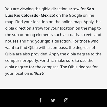
You are viewing the qibla direction arrow for
San
Luis Rio Colorado (Mexico)
on the Google online
map. Find your location on the online map. Apply the
qibla direction arrow for your location on the map to
the surrounding elements such as roads, streets and
houses and find your qibla direction. For those who
want to find Qibla with a compass, the degrees of
Qibla are also provided. Apply the qibla degree to the
compass properly. For this, make sure to use the
qibla degree for the compass. The Qibla degree for
your location is
16.36
°