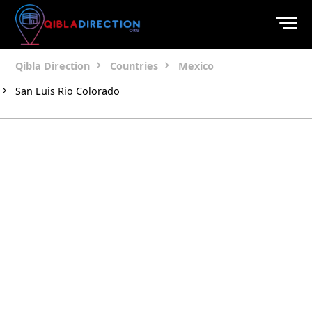
Qibla Direction
Countries
Mexico
San Luis Rio Colorado