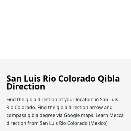
San Luis Rio Colorado Qibla
Direction
Find the qibla direction of your location in San Luis
Rio Colorado. Find the qibla direction arrow and
compass qibla degree via Google maps. Learn Mecca
direction from San Luis Rio Colorado (Mexico)