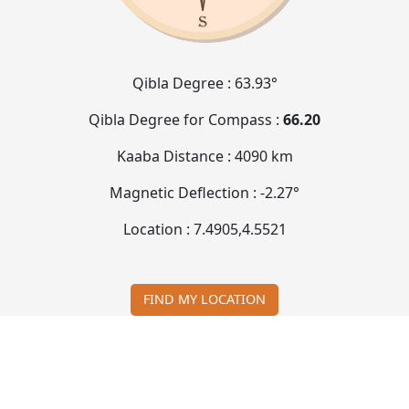
Qibla Degree :
63.93°
Qibla Degree for Compass :
66.20
Kaaba Distance :
4090 km
Magnetic Deflection :
-2.27°
Location :
7.4905
,
4.5521
FIND MY LOCATION