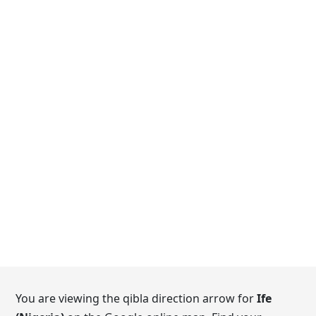
You are viewing the qibla direction arrow for
Ife