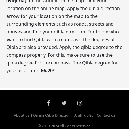
(Nigeria)
on the Google online map. Find your
location on the online map. Apply the qibla direction
arrow for your location on the map to the
surrounding elements such as roads, streets and
houses and find your qibla direction. For those who
want to find Qibla with a compass, the degrees of
Qibla are also provided. Apply the qibla degree to the
compass properly. For this, make sure to use the
qibla degree for the compass. The Qibla degree for
your location is
66.20
°
About us
Online Qibla Direction
Arah Kiblat
Contact us
© 2013-2024 All rights reserved.