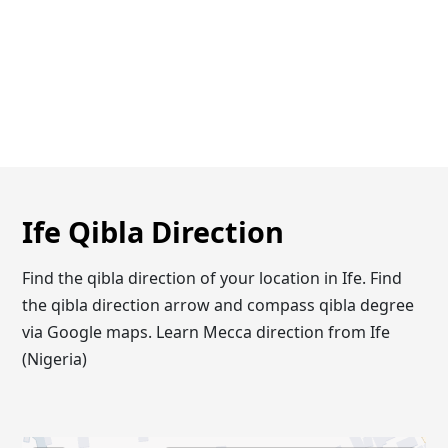
Ife Qibla Direction
Find the qibla direction of your location in Ife. Find
the qibla direction arrow and compass qibla degree
via Google maps. Learn Mecca direction from Ife
(Nigeria)