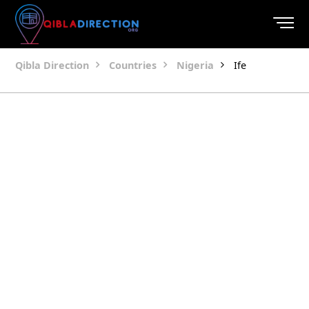
Qibla Direction
Countries
Nigeria
Ife