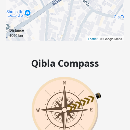
Distance
4090 km
Leaflet
| © Google Maps
Qibla Compass