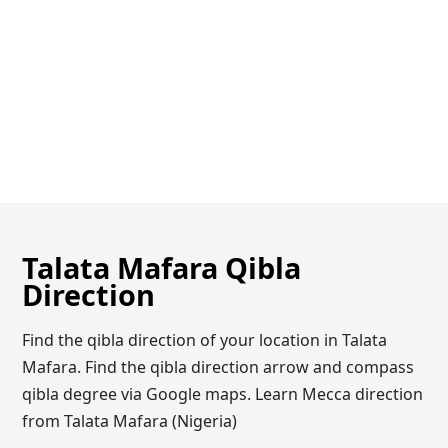
Talata Mafara Qibla
Direction
Find the qibla direction of your location in Talata
Mafara. Find the qibla direction arrow and compass
qibla degree via Google maps. Learn Mecca direction
from Talata Mafara (Nigeria)