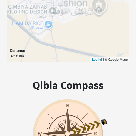
Distance
3718 km
Leaflet
| © Google Maps
Qibla Compass