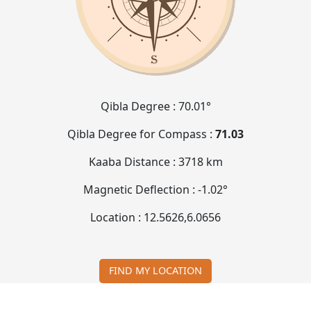
Qibla Degree :
70.01°
Qibla Degree for Compass :
71.03
Kaaba Distance :
3718 km
Magnetic Deflection :
-1.02°
Location :
12.5626
,
6.0656
FIND MY LOCATION