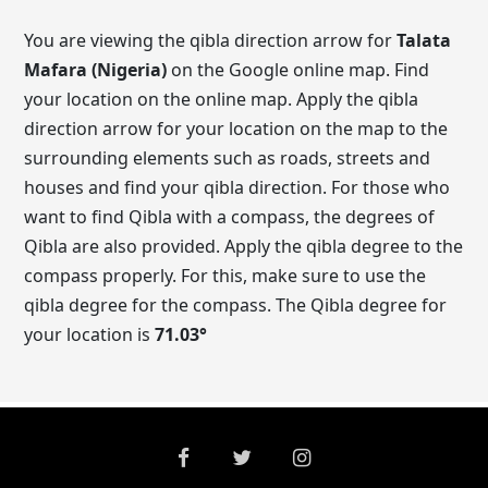
You are viewing the qibla direction arrow for
Talata
Mafara (Nigeria)
on the Google online map. Find
your location on the online map. Apply the qibla
direction arrow for your location on the map to the
surrounding elements such as roads, streets and
houses and find your qibla direction. For those who
want to find Qibla with a compass, the degrees of
Qibla are also provided. Apply the qibla degree to the
compass properly. For this, make sure to use the
qibla degree for the compass. The Qibla degree for
your location is
71.03
°