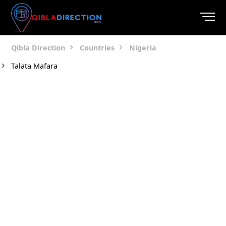
Qibla Direction
Countries
Nigeria
Talata Mafara