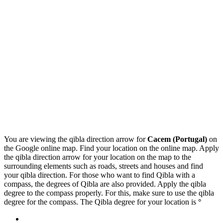
You are viewing the qibla direction arrow for
Cacem (Portugal)
on
the Google online map. Find your location on the online map. Apply
the qibla direction arrow for your location on the map to the
surrounding elements such as roads, streets and houses and find
your qibla direction. For those who want to find Qibla with a
compass, the degrees of Qibla are also provided. Apply the qibla
degree to the compass properly. For this, make sure to use the qibla
degree for the compass. The Qibla degree for your location is
°