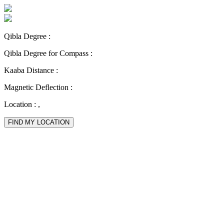
Qibla Degree :
Qibla Degree for Compass :
Kaaba Distance :
Magnetic Deflection :
Location :
,
FIND MY LOCATION