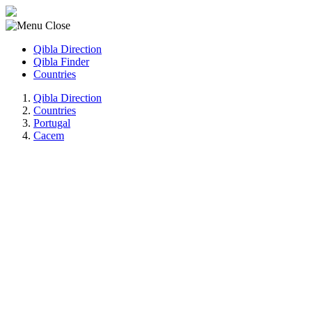
Qibla Direction
Qibla Finder
Countries
Qibla Direction
Countries
Portugal
Cacem