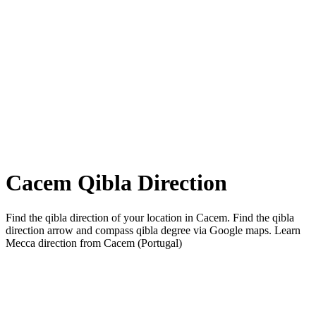
Cacem Qibla Direction
Find the qibla direction of your location in Cacem. Find the qibla
direction arrow and compass qibla degree via Google maps. Learn
Mecca direction from Cacem (Portugal)