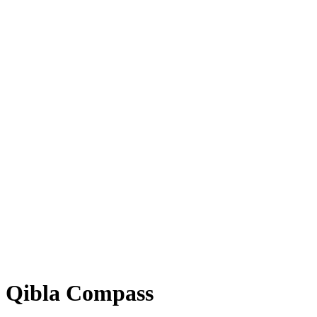
Qibla Compass