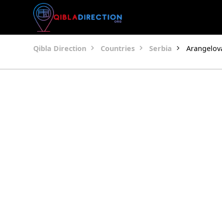
Qibla Direction
Countries
Serbia
Arangelov