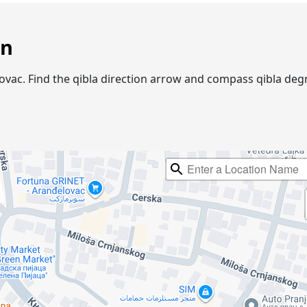
on
gelovac. Find the qibla direction arrow and compass qibla d