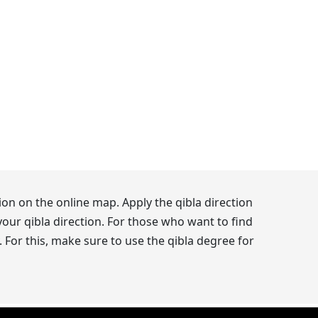
on on the online map. Apply the qibla direction
our qibla direction. For those who want to find
 For this, make sure to use the qibla degree for