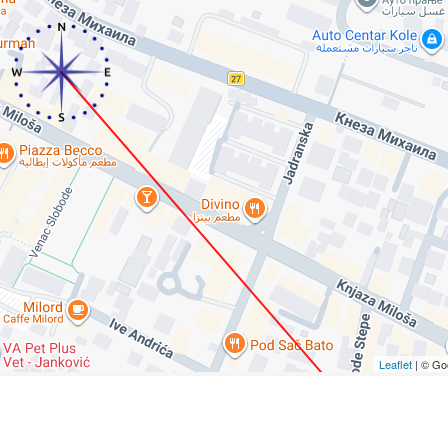
Leaflet
| © Go