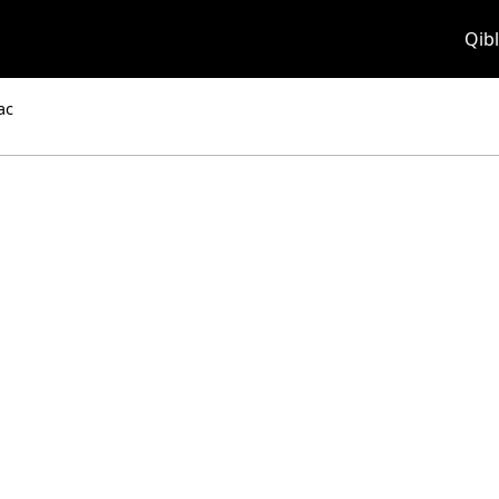
Qibl
ac