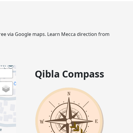
egree via Google maps. Learn Mecca direction from
Qibla Compass