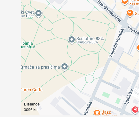
Distance
3096 km