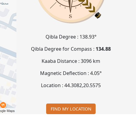
Qibla Degree :
138.93°
Qibla Degree for Compass :
134.88
Kaaba Distance :
3096 km
Magnetic Deflection :
4.05°
Location :
44.3082
,
20.5575
FIND MY LOCATION
ogle Maps