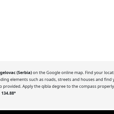
gelovac (Serbia)
on the Google online map. Find your locati
ding elements such as roads, streets and houses and find y
o provided. Apply the qibla degree to the compass properly.
s
134.88
°