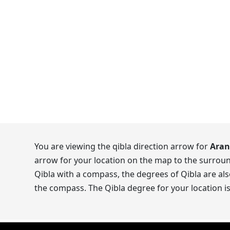
You are viewing the qibla direction arrow for
Aran
arrow for your location on the map to the surroun
Qibla with a compass, the degrees of Qibla are als
the compass. The Qibla degree for your location i