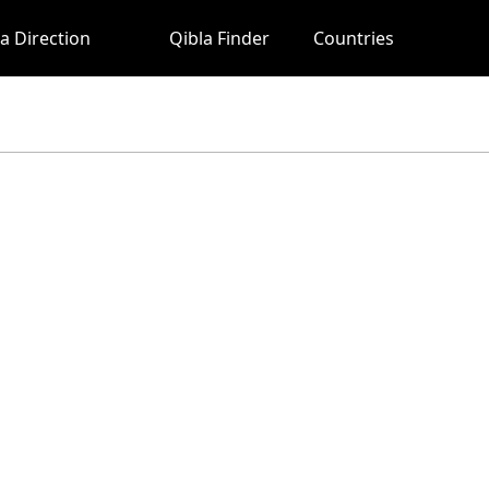
a Direction
Qibla Finder
Countries