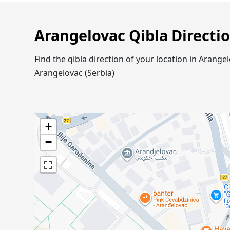
Arangelovac Qibla Directi
Find the qibla direction of your location in Aran
Arangelovac (Serbia)
+
−