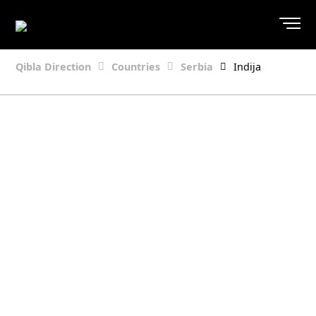
Qibla Direction
Countries
Serbia
Indija