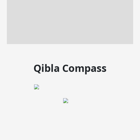
Qibla Compass