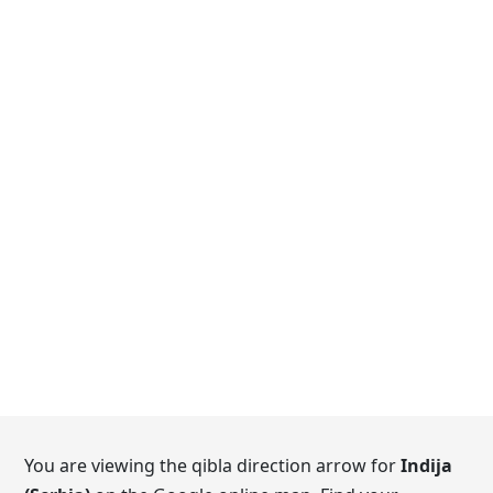
You are viewing the qibla direction arrow for
Indija