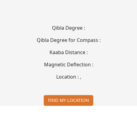
Qibla Degree :
Qibla Degree for Compass :
Kaaba Distance :
Magnetic Deflection :
Location :
,
FIND MY LOCATION