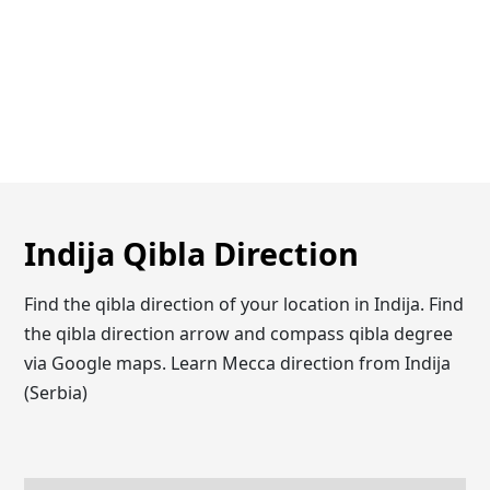
Indija Qibla Direction
Find the qibla direction of your location in Indija. Find
the qibla direction arrow and compass qibla degree
via Google maps. Learn Mecca direction from Indija
(Serbia)