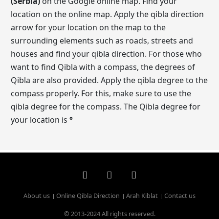
(Serbia)
on the Google online map. Find your
location on the online map. Apply the qibla direction
arrow for your location on the map to the
surrounding elements such as roads, streets and
houses and find your qibla direction. For those who
want to find Qibla with a compass, the degrees of
Qibla are also provided. Apply the qibla degree to the
compass properly. For this, make sure to use the
qibla degree for the compass. The Qibla degree for
your location is
°
About us
Online Qibla Direction
Arah Kiblat
Contact us
© 2013-2024 All rights reserved.