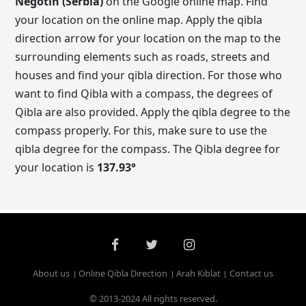
Negotin (Serbia)
on the Google online map. Find
your location on the online map. Apply the qibla
direction arrow for your location on the map to the
surrounding elements such as roads, streets and
houses and find your qibla direction. For those who
want to find Qibla with a compass, the degrees of
Qibla are also provided. Apply the qibla degree to the
compass properly. For this, make sure to use the
qibla degree for the compass. The Qibla degree for
your location is
137.93
°
About us
Online Qibla Direction
Arah Kiblat
Contact us
© 2013-2024 All rights reserved.