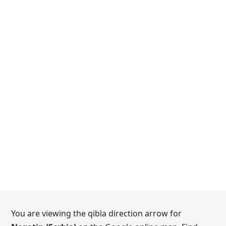
You are viewing the qibla direction arrow for