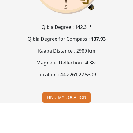
Qibla Degree :
142.31°
Qibla Degree for Compass :
137.93
Kaaba Distance :
2989 km
Magnetic Deflection :
4.38°
Location :
44.2261
,
22.5309
FIND MY LOCATION