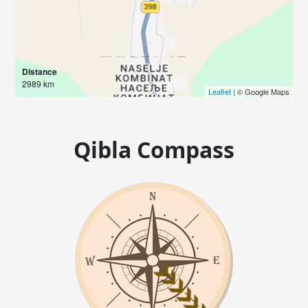
Distance
2989 km
Leaflet
| © Google Maps
Qibla Compass