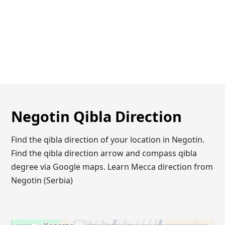
Negotin Qibla Direction
Find the qibla direction of your location in Negotin.
Find the qibla direction arrow and compass qibla
degree via Google maps. Learn Mecca direction from
Negotin (Serbia)