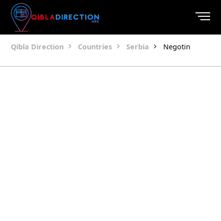
Qibla Direction
Countries
Serbia
Negotin