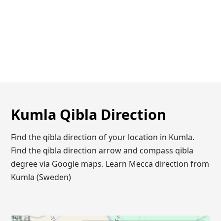
Kumla Qibla Direction
Find the qibla direction of your location in Kumla.
Find the qibla direction arrow and compass qibla
degree via Google maps. Learn Mecca direction from
Kumla (Sweden)