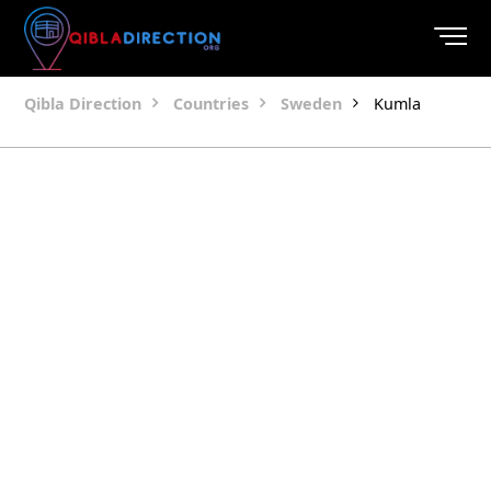
Qibla Direction
Countries
Sweden
Kumla