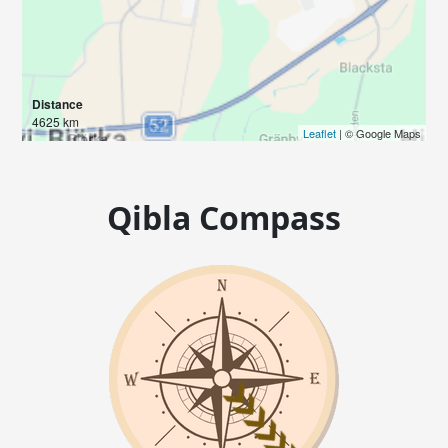
Distance
4625 km
Leaflet
| © Google Maps
Qibla Compass