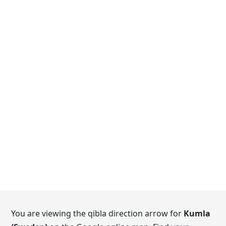
You are viewing the qibla direction arrow for
Kumla