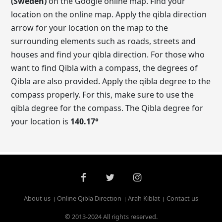
(Sweden)
on the Google online map. Find your
location on the online map. Apply the qibla direction
arrow for your location on the map to the
surrounding elements such as roads, streets and
houses and find your qibla direction. For those who
want to find Qibla with a compass, the degrees of
Qibla are also provided. Apply the qibla degree to the
compass properly. For this, make sure to use the
qibla degree for the compass. The Qibla degree for
your location is
140.17
°
About us
Online Qibla Direction
Arah Kiblat
Contact us
© 2013-2024 All rights reserved.