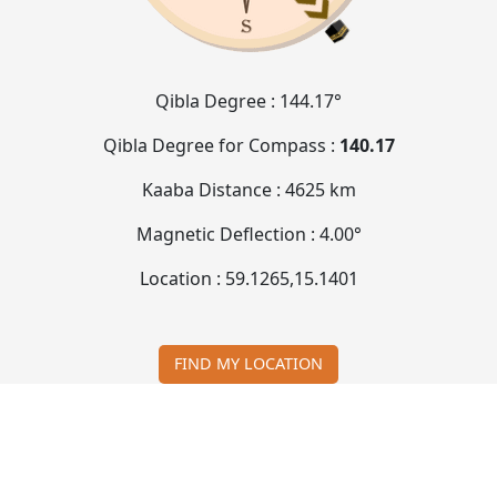
Qibla Degree :
144.17°
Qibla Degree for Compass :
140.17
Kaaba Distance :
4625 km
Magnetic Deflection :
4.00°
Location :
59.1265
,
15.1401
FIND MY LOCATION