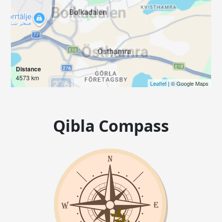
Distance
4573 km
Leaflet
| © Google Maps
Qibla Compass