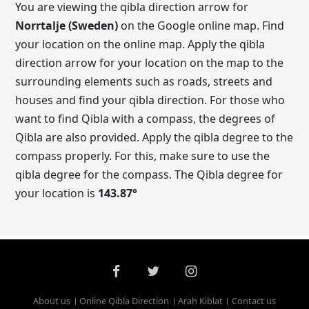
You are viewing the qibla direction arrow for
Norrtalje (Sweden)
on the Google online map. Find
your location on the online map. Apply the qibla
direction arrow for your location on the map to the
surrounding elements such as roads, streets and
houses and find your qibla direction. For those who
want to find Qibla with a compass, the degrees of
Qibla are also provided. Apply the qibla degree to the
compass properly. For this, make sure to use the
qibla degree for the compass. The Qibla degree for
your location is
143.87
°
About us
Online Qibla Direction
Arah Kiblat
Contact us