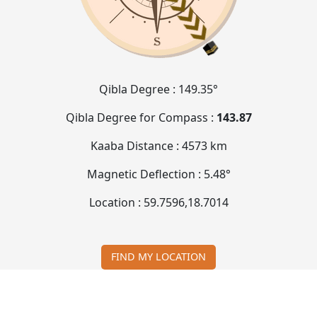
Qibla Degree :
149.35°
Qibla Degree for Compass :
143.87
Kaaba Distance :
4573 km
Magnetic Deflection :
5.48°
Location :
59.7596
,
18.7014
FIND MY LOCATION