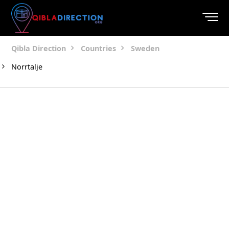
Qibla Direction
Countries
Sweden
Norrtalje