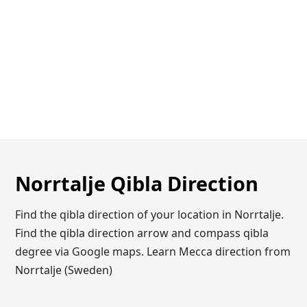
Norrtalje Qibla Direction
Find the qibla direction of your location in Norrtalje.
Find the qibla direction arrow and compass qibla
degree via Google maps. Learn Mecca direction from
Norrtalje (Sweden)