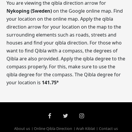
You are viewing the qibla direction arrow for
Nykoping (Sweden)
on the Google online map. Find
your location on the online map. Apply the qibla
direction arrow for your location on the map to the
surrounding elements such as roads, streets and
houses and find your qibla direction. For those who
want to find Qibla with a compass, the degrees of
Qibla are also provided. Apply the qibla degree to the
compass properly. For this, make sure to use the
qibla degree for the compass. The Qibla degree for
your location is
141.75
°
About us
Online Qibla Direction
Arah Kiblat
Contact us