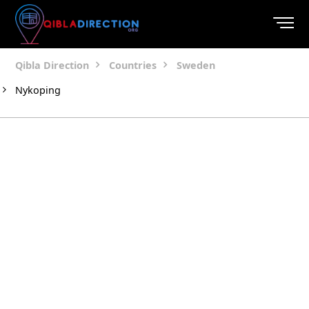
Qibla Direction
Countries
Sweden
Nykoping