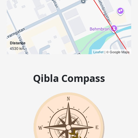
Distance
4530 km
Leaflet
| © Google Maps
Qibla Compass