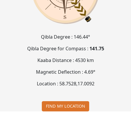
Qibla Degree :
146.44°
Qibla Degree for Compass :
141.75
Kaaba Distance :
4530 km
Magnetic Deflection :
4.69°
Location :
58.7528
,
17.0092
FIND MY LOCATION