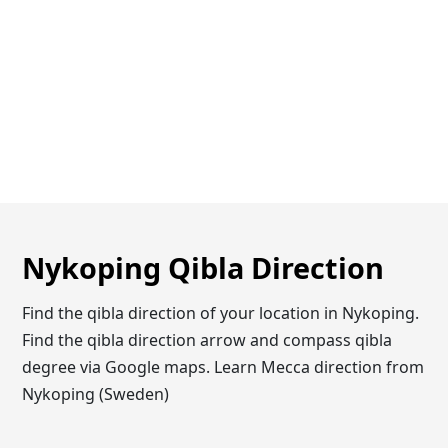
Nykoping Qibla Direction
Find the qibla direction of your location in Nykoping.
Find the qibla direction arrow and compass qibla
degree via Google maps. Learn Mecca direction from
Nykoping (Sweden)