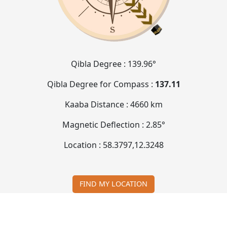
Qibla Degree :
139.96°
Qibla Degree for Compass :
137.11
Kaaba Distance :
4660 km
Magnetic Deflection :
2.85°
Location :
58.3797
,
12.3248
FIND MY LOCATION