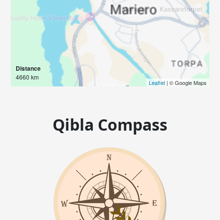
Distance
4660 km
Leaflet
| © Google Maps
Qibla Compass