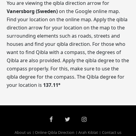
You are viewing the qibla direction arrow for
Vanersborg (Sweden)
on the Google online map.
Find your location on the online map. Apply the qibla
direction arrow for your location on the map to the
surrounding elements such as roads, streets and
houses and find your qibla direction. For those who
want to find Qibla with a compass, the degrees of
Qibla are also provided. Apply the qibla degree to the
compass properly. For this, make sure to use the
qibla degree for the compass. The Qibla degree for
your location is
137.11
°
About us
Online Qibla Direction
Arah Kiblat
Contact us