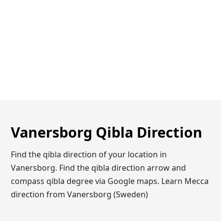
Vanersborg Qibla Direction
Find the qibla direction of your location in
Vanersborg. Find the qibla direction arrow and
compass qibla degree via Google maps. Learn Mecca
direction from Vanersborg (Sweden)