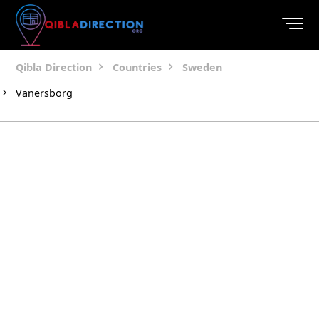
Qibla Direction
Countries
Sweden
Vanersborg