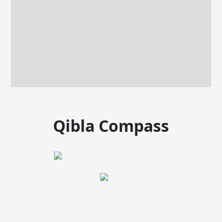
Qibla Compass