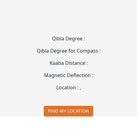
Qibla Degree :
Qibla Degree for Compass :
Kaaba Distance :
Magnetic Deflection :
Location :
,
FIND MY LOCATION