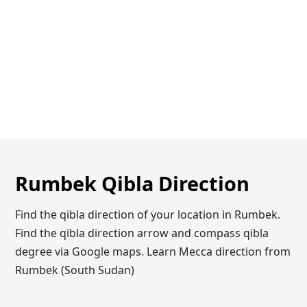
Rumbek Qibla Direction
Find the qibla direction of your location in Rumbek.
Find the qibla direction arrow and compass qibla
degree via Google maps. Learn Mecca direction from
Rumbek (South Sudan)