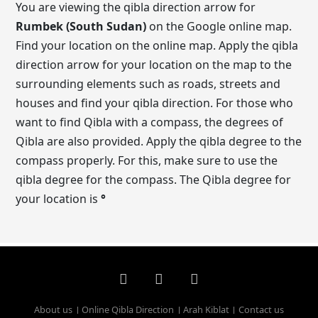
You are viewing the qibla direction arrow for
Rumbek (South Sudan)
on the Google online map.
Find your location on the online map. Apply the qibla
direction arrow for your location on the map to the
surrounding elements such as roads, streets and
houses and find your qibla direction. For those who
want to find Qibla with a compass, the degrees of
Qibla are also provided. Apply the qibla degree to the
compass properly. For this, make sure to use the
qibla degree for the compass. The Qibla degree for
your location is
°
About us
Online Qibla Direction
Arah Kiblat
Contact us