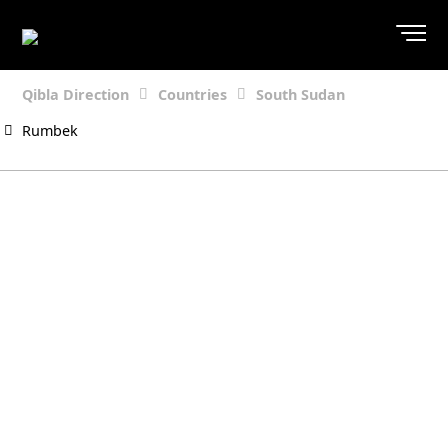
Qibla Direction
Countries
South Sudan
Rumbek