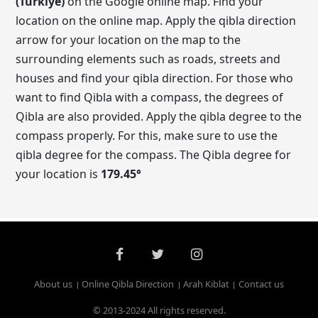
(Turkiye)
on the Google online map. Find your
location on the online map. Apply the qibla direction
arrow for your location on the map to the
surrounding elements such as roads, streets and
houses and find your qibla direction. For those who
want to find Qibla with a compass, the degrees of
Qibla are also provided. Apply the qibla degree to the
compass properly. For this, make sure to use the
qibla degree for the compass. The Qibla degree for
your location is
179.45
°
About us
Online Qibla Direction
Arah Kiblat
Contact us
© 2013-2024 All rights reserved.