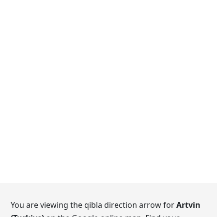
You are viewing the qibla direction arrow for
Artvin