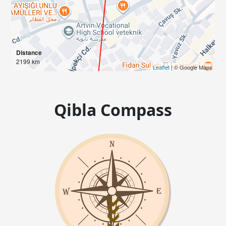
Distance
2199 km
Leaflet
| © Google Maps
Qibla Compass