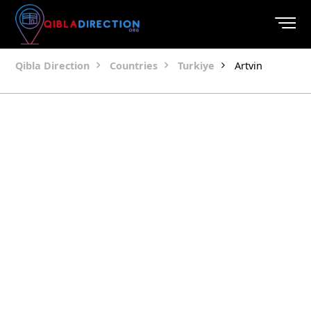
Qibla Direction
Countries
Turkiye
Artvin