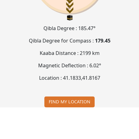
Qibla Degree :
185.47°
Qibla Degree for Compass :
179.45
Kaaba Distance :
2199 km
Magnetic Deflection :
6.02°
Location :
41.1833
,
41.8167
FIND MY LOCATION