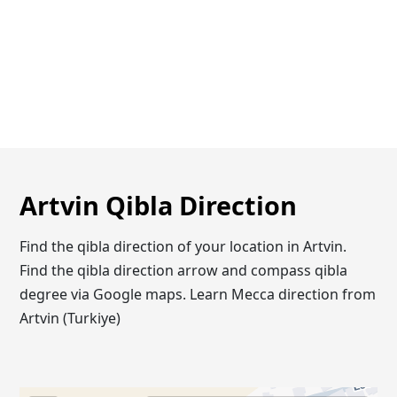
Artvin Qibla Direction
Find the qibla direction of your location in Artvin.
Find the qibla direction arrow and compass qibla
degree via Google maps. Learn Mecca direction from
Artvin (Turkiye)