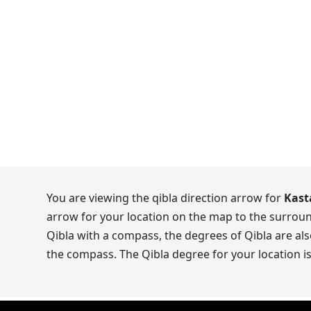
You are viewing the qibla direction arrow for
Kast
arrow for your location on the map to the surroun
Qibla with a compass, the degrees of Qibla are als
the compass. The Qibla degree for your location i