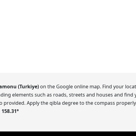
amonu (Turkiye)
on the Google online map. Find your locat
ding elements such as roads, streets and houses and find y
o provided. Apply the qibla degree to the compass properly.
s
158.31
°