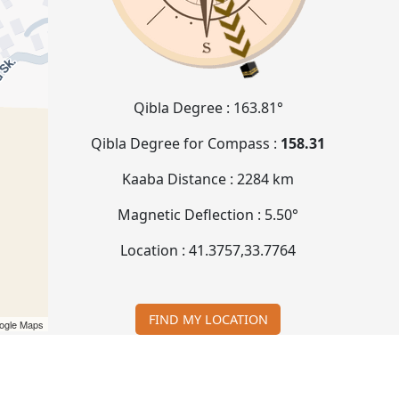
Qibla Degree :
163.81°
Qibla Degree for Compass :
158.31
Kaaba Distance :
2284 km
Magnetic Deflection :
5.50°
Location :
41.3757
,
33.7764
FIND MY LOCATION
ogle Maps