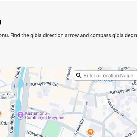
n
amonu. Find the qibla direction arrow and compass qibla de