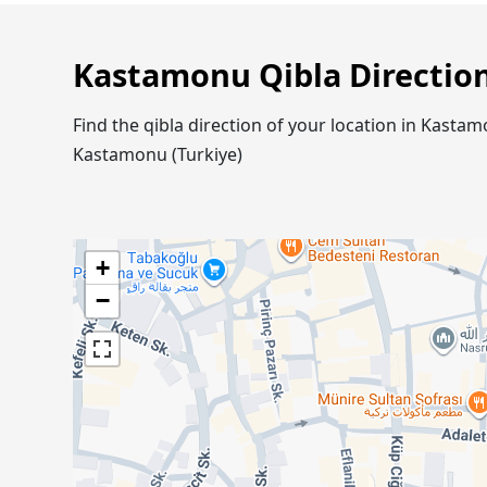
Kastamonu Qibla Directio
Find the qibla direction of your location in Kast
Kastamonu (Turkiye)
+
−