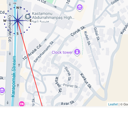
Leaflet
| © Go