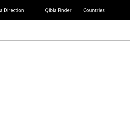
a Direction
Qibla Finder
Countries