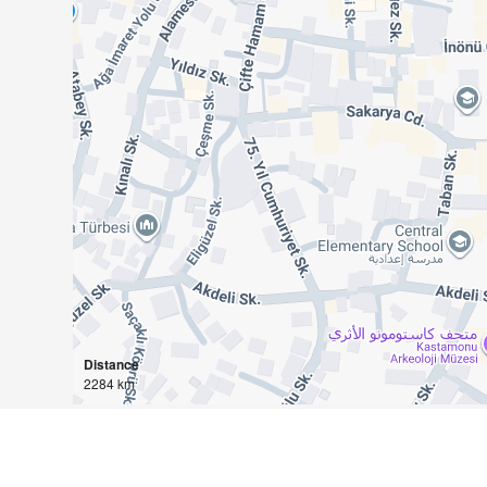
Distance
2284 km