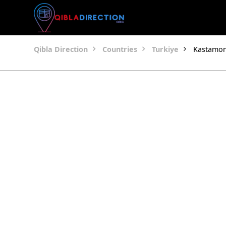
Qibla Direction
Countries
Turkiye
Kastamo