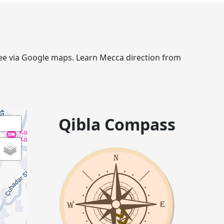
gree via Google maps. Learn Mecca direction from
Qibla Compass