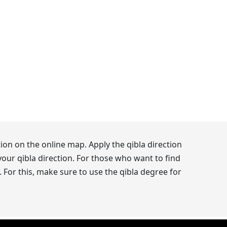
ion on the online map. Apply the qibla direction
our qibla direction. For those who want to find
 For this, make sure to use the qibla degree for