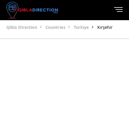
Qibla Direction
Countries
Turkiye
Kırşehir