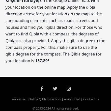
Kırşehir (Turkiye)
on the Google online map. Find
your location on the online map. Apply the qibla
direction arrow for your location on the map to the
surrounding elements such as roads, streets and
houses and find your qibla direction. For those who
want to find Qibla with a compass, the degrees of
Qibla are also provided. Apply the qibla degree to the
compass properly. For this, make sure to use the
qibla degree for the compass. The Qibla degree for
your location is
157.89
°
About us
Online Qibla Direction
Arah Kiblat
Contact us
© 2013-2024 All rights reserved.