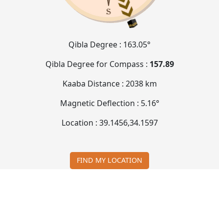
Qibla Degree :
163.05°
Qibla Degree for Compass :
157.89
Kaaba Distance :
2038 km
Magnetic Deflection :
5.16°
Location :
39.1456
,
34.1597
FIND MY LOCATION