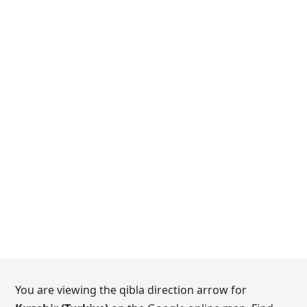
You are viewing the qibla direction arrow for