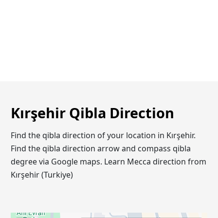
Kırşehir Qibla Direction
Find the qibla direction of your location in Kırşehir.
Find the qibla direction arrow and compass qibla
degree via Google maps. Learn Mecca direction from
Kırşehir (Turkiye)