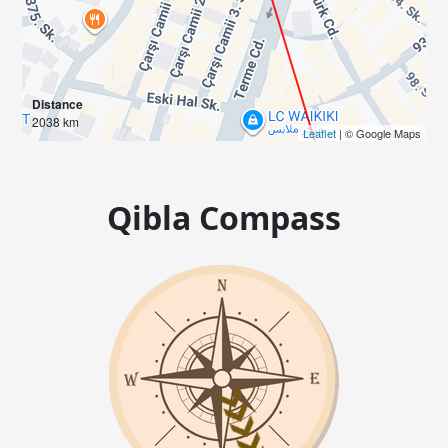
Distance
2038 km
Leaflet
| © Google Maps
Qibla Compass