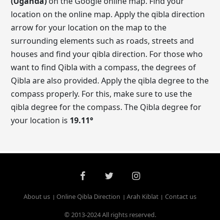
(Uganda)
on the Google online map. Find your
location on the online map. Apply the qibla direction
arrow for your location on the map to the
surrounding elements such as roads, streets and
houses and find your qibla direction. For those who
want to find Qibla with a compass, the degrees of
Qibla are also provided. Apply the qibla degree to the
compass properly. For this, make sure to use the
qibla degree for the compass. The Qibla degree for
your location is
19.11
°
About us
Online Qibla Direction
Arah Kiblat
Contact us
© 2013-2024 All rights reserved.