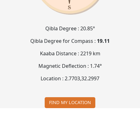
Qibla Degree :
20.85°
Qibla Degree for Compass :
19.11
Kaaba Distance :
2219 km
Magnetic Deflection :
1.74°
Location :
2.7703
,
32.2997
FIND MY LOCATION