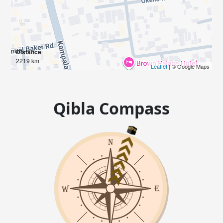
Distance
2219 km
Leaflet
| © Google Maps
Qibla Compass