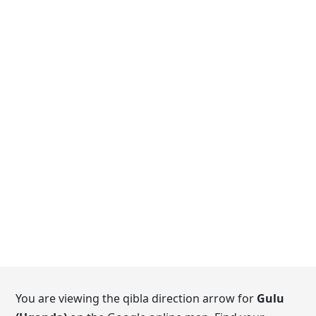
You are viewing the qibla direction arrow for
Gulu