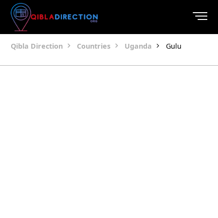
Qibla Direction
Countries
Uganda
Gulu