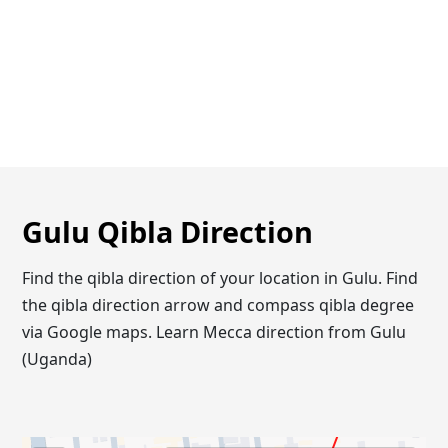
Gulu Qibla Direction
Find the qibla direction of your location in Gulu. Find
the qibla direction arrow and compass qibla degree
via Google maps. Learn Mecca direction from Gulu
(Uganda)