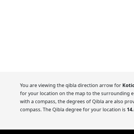
You are viewing the qibla direction arrow for
Koti
for your location on the map to the surrounding e
with a compass, the degrees of Qibla are also prov
compass. The Qibla degree for your location is
14