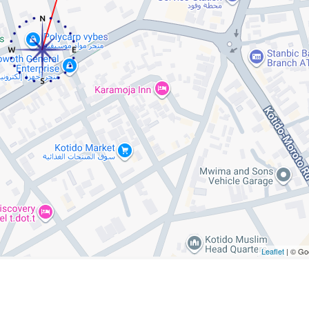
Leaflet
| © Go