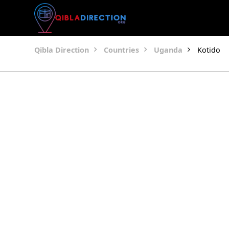
Qibla Direction
Countries
Uganda
Kotido