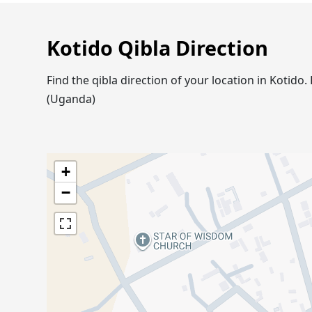
Kotido Qibla Direction
Find the qibla direction of your location in Kotid
(Uganda)
+
−