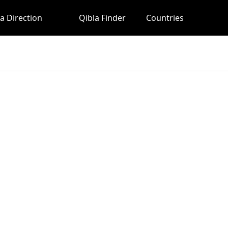
a Direction
Qibla Finder
Countries