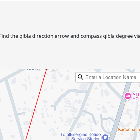
o. Find the qibla direction arrow and compass qibla degree 