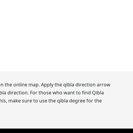
n the online map. Apply the qibla direction arrow
la direction. For those who want to find Qibla
his, make sure to use the qibla degree for the