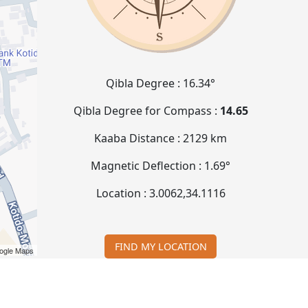
Qibla Degree :
16.34°
Qibla Degree for Compass :
14.65
Kaaba Distance :
2129 km
Magnetic Deflection :
1.69°
Location :
3.0062
,
34.1116
FIND MY LOCATION
ogle Maps