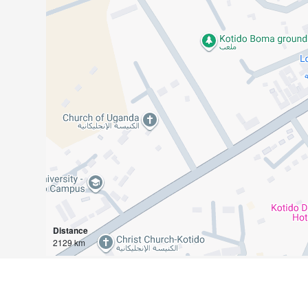
Distance
2129 km