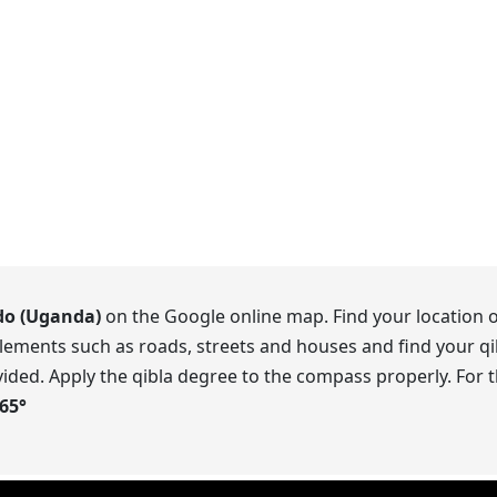
do (Uganda)
on the Google online map. Find your location o
lements such as roads, streets and houses and find your qib
ided. Apply the qibla degree to the compass properly. For t
.65
°