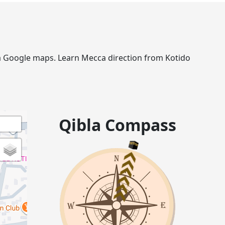
via Google maps. Learn Mecca direction from Kotido
Qibla Compass