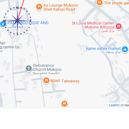
Leaflet
| © Go