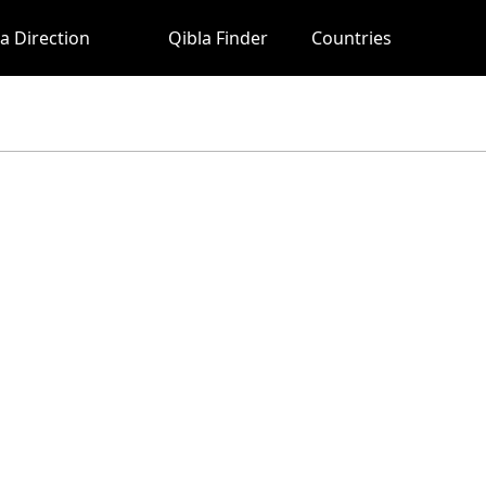
a Direction
Qibla Finder
Countries