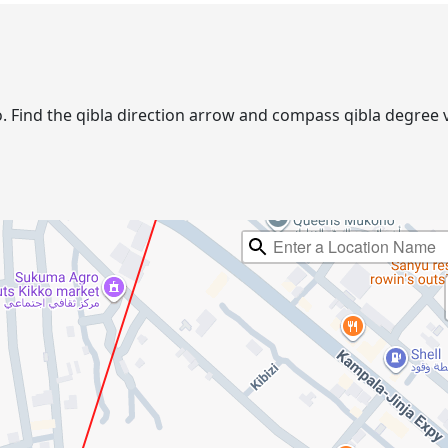
no. Find the qibla direction arrow and compass qibla degre