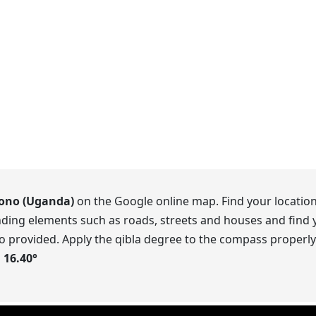
no (Uganda)
on the Google online map. Find your location
ding elements such as roads, streets and houses and find y
o provided. Apply the qibla degree to the compass properly.
s
16.40
°