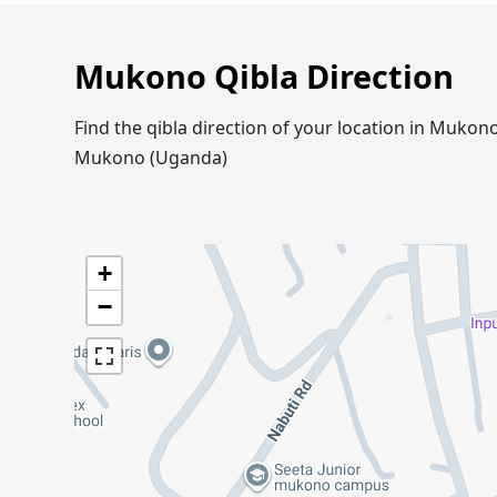
Mukono Qibla Direction
Find the qibla direction of your location in Muko
Mukono (Uganda)
+
−