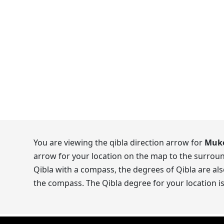
You are viewing the qibla direction arrow for
Muko
arrow for your location on the map to the surroun
Qibla with a compass, the degrees of Qibla are als
the compass. The Qibla degree for your location i