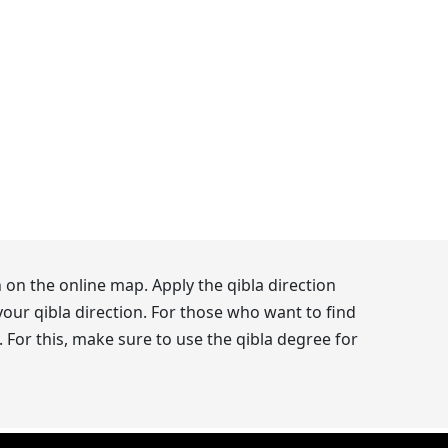
 on the online map. Apply the qibla direction
our qibla direction. For those who want to find
 For this, make sure to use the qibla degree for