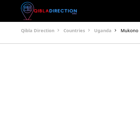
Qibla Direction
Countries
Uganda
Mukono