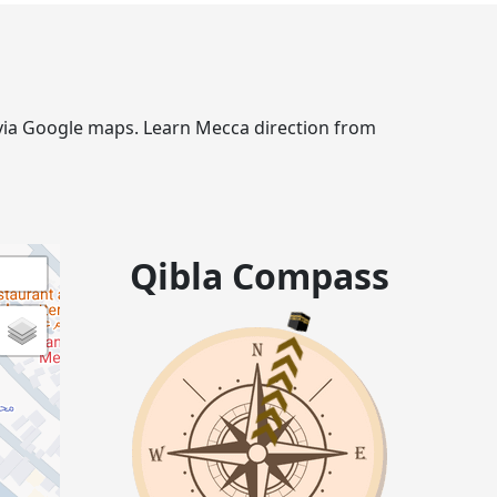
e via Google maps. Learn Mecca direction from
Qibla Compass