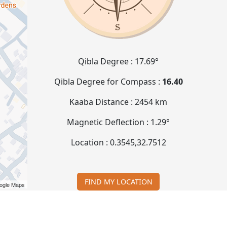
Qibla Degree :
17.69°
Qibla Degree for Compass :
16.40
Kaaba Distance :
2454 km
Magnetic Deflection :
1.29°
Location :
0.3545
,
32.7512
FIND MY LOCATION
ogle Maps