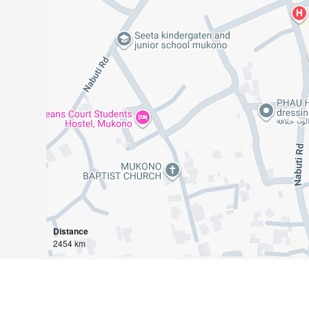
Distance
2454 km