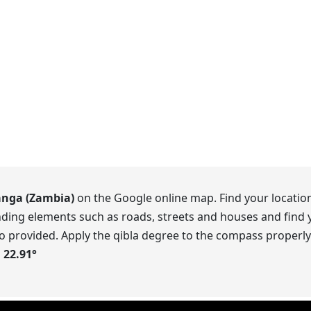
anga (Zambia)
on the Google online map. Find your location
ding elements such as roads, streets and houses and find y
o provided. Apply the qibla degree to the compass properly.
s
22.91
°