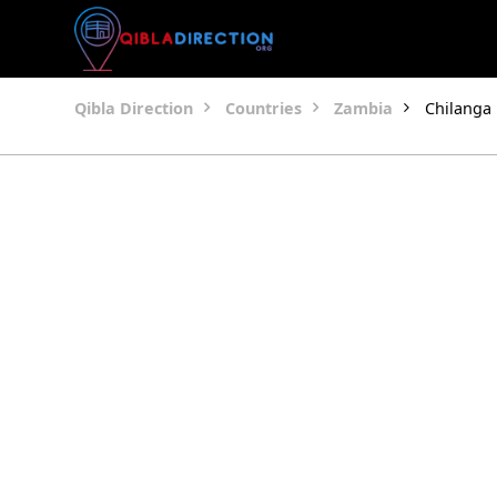
Qibla Direction
Countries
Zambia
Chilanga