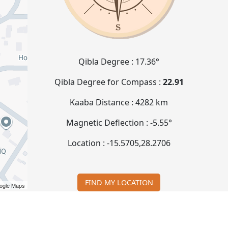
Qibla Degree :
17.36°
Qibla Degree for Compass :
22.91
Kaaba Distance :
4282 km
Magnetic Deflection :
-5.55°
Location :
-15.5705
,
28.2706
FIND MY LOCATION
ogle Maps