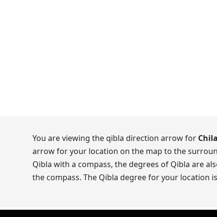
You are viewing the qibla direction arrow for
Chil
arrow for your location on the map to the surroun
Qibla with a compass, the degrees of Qibla are als
the compass. The Qibla degree for your location i