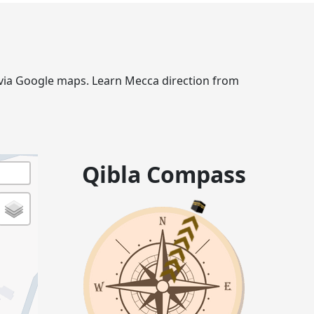
e via Google maps. Learn Mecca direction from
Qibla Compass