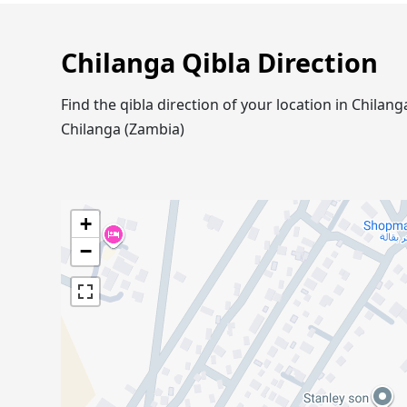
Chilanga Qibla Direction
Find the qibla direction of your location in Chila
Chilanga (Zambia)
+
−