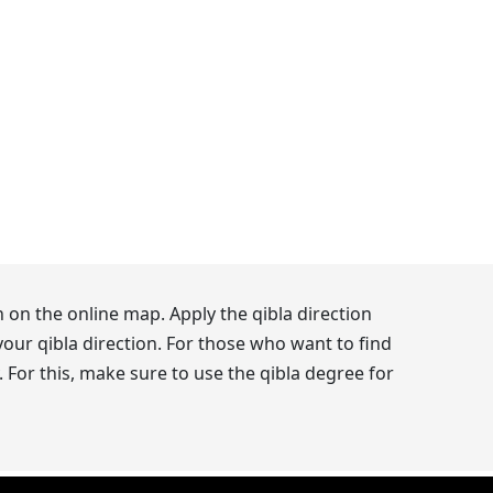
 on the online map. Apply the qibla direction
our qibla direction. For those who want to find
 For this, make sure to use the qibla degree for