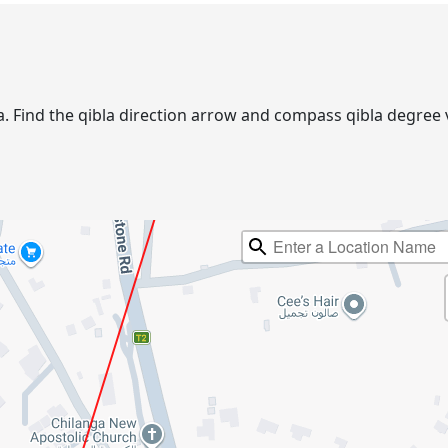
nga. Find the qibla direction arrow and compass qibla degre