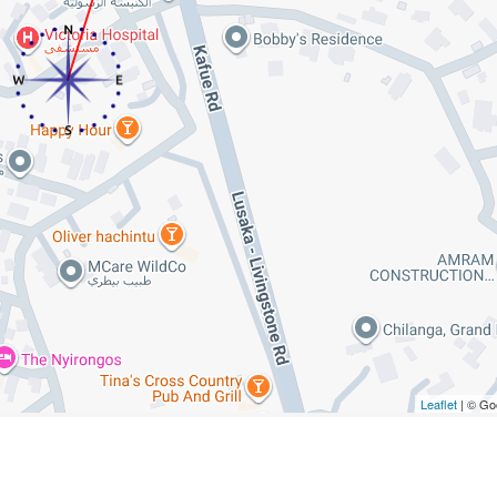
Leaflet
| © Go