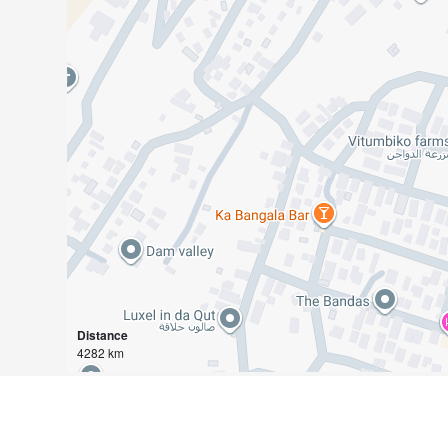
Distance
4282 km