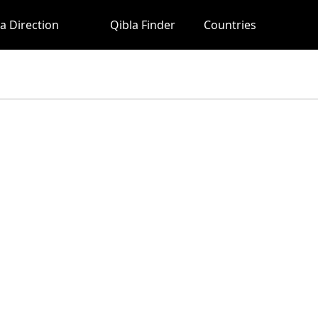
a Direction
Qibla Finder
Countries