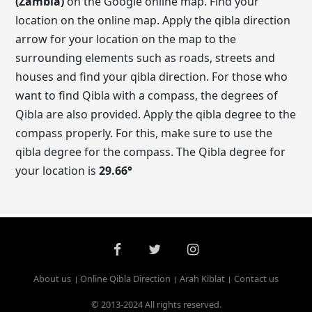
(Zambia)
on the Google online map. Find your
location on the online map. Apply the qibla direction
arrow for your location on the map to the
surrounding elements such as roads, streets and
houses and find your qibla direction. For those who
want to find Qibla with a compass, the degrees of
Qibla are also provided. Apply the qibla degree to the
compass properly. For this, make sure to use the
qibla degree for the compass. The Qibla degree for
your location is
29.66
°
About us
Online Qibla Direction
Arah Kiblat
Contact us
© 2013-2024 All rights reserved.