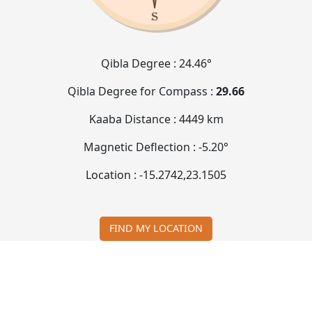
Qibla Degree :
24.46°
Qibla Degree for Compass :
29.66
Kaaba Distance :
4449 km
Magnetic Deflection :
-5.20°
Location :
-15.2742
,
23.1505
FIND MY LOCATION