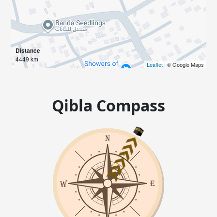
Distance
4449 km
Leaflet
| © Google Maps
Qibla Compass