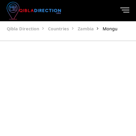
Qibla Direction
Countries
Zambia
Mongu