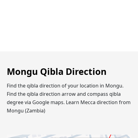
Mongu Qibla Direction
Find the qibla direction of your location in Mongu.
Find the qibla direction arrow and compass qibla
degree via Google maps. Learn Mecca direction from
Mongu (Zambia)