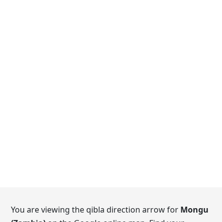
You are viewing the qibla direction arrow for
Mongu